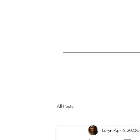
All Posts
Loryn
Apr 6, 2020
3