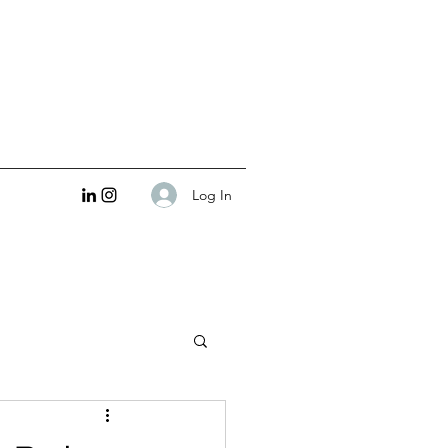
Log In