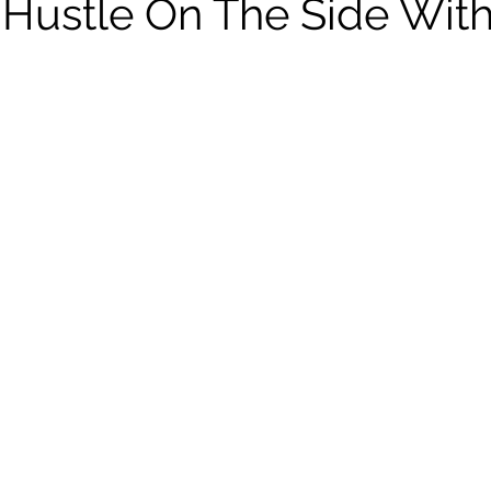
 Hustle On The Side Wit