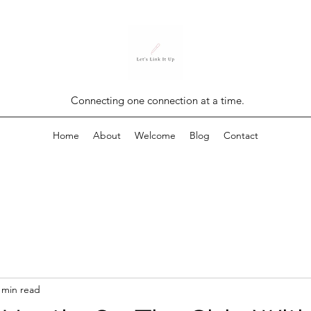
Connecting one connection at a time.
Home
About
Welcome
Blog
Contact
 min read