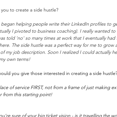
you to create a side hustle?
 began helping people write their LinkedIn profiles to ge
ually I pivoted to business coaching). I really wanted to 
as told 'no' so many times at work that I eventually had t
here. The side hustle was a perfect way for me to grow 
of my job description. Soon I realized I could actually hel
my own terms! 
ould you give those interested in creating a side hustle
lace of service FIRST, not from a frame of just making ex
er from this starting point! 
're sure of your big ticket vision - is it travelling the wo