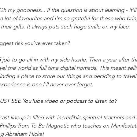
h my goodness... if the question is about learning - it'll
a lot of favourites and I'm so grateful for those who brin
d their gifts. It always puts such huge smile on my face.
ggest risk you’ve ever taken?
job to go all in with my side hustle. Then a year after thi
vel the world as full time digital nomads. This meant sell
nding a place to store our things and deciding to travel 
perience is one I'll never ever forget. 
UST SEE YouTube video or podcast to listen to?
st lineup is filled with incredible spiritual teachers and 
 Phillips from To Be Magnetic who teaches on Manifestat
ng Abraham Hicks!