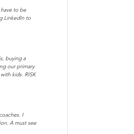
 have to be 
g LinkedIn to 
s, buying a 
ing our primary 
with kids. RISK 
coaches. I 
ion. A must see 