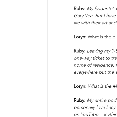
Ruby: 
My favourite? O
Gary Vee. But I have 
life with their art an
Loryn:
What is the bi
Ruby:
Leaving my 9-5 
one-way ticket to tra
home of residence, fi
everywhere but the ex
Loryn: 
What is the M
Ruby: 
My entire podca
personally love Lacy
on YouTube - anythi