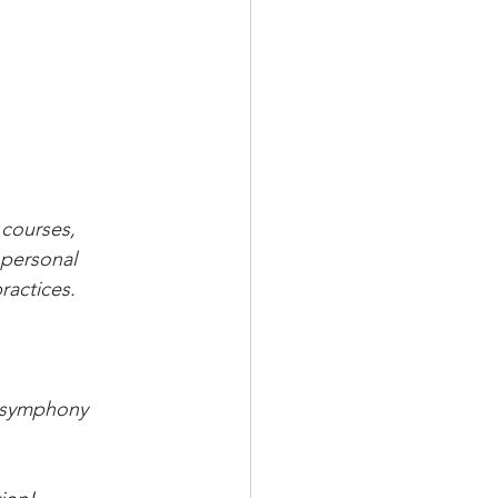
courses, 
personal 
ractices.
s symphony 