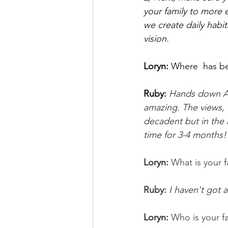
your family to more 
we create daily habit
vision.
Loryn: 
Where  has bee
Ruby:
Hands down Ama
amazing. The views, 
decadent but in the 
time for 3-4 months!
Loryn: 
What is your f
Ruby: 
I haven't got 
Loryn: 
Who is your f