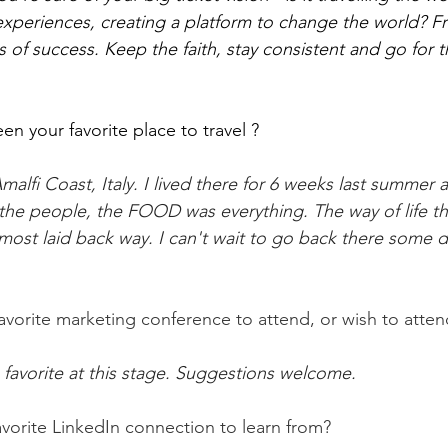
experiences, creating a platform to change the world? Fr
s of success. Keep the faith, stay consistent and go for t
n your favorite place to travel ?
lfi Coast, Italy. I lived there for 6 weeks last summer a
the people, the FOOD was everything. The way of life the
most laid back way. I can't wait to go back there some d
avorite marketing conference to attend, or wish to atten
a favorite at this stage. Suggestions welcome.
avorite LinkedIn connection to learn from?