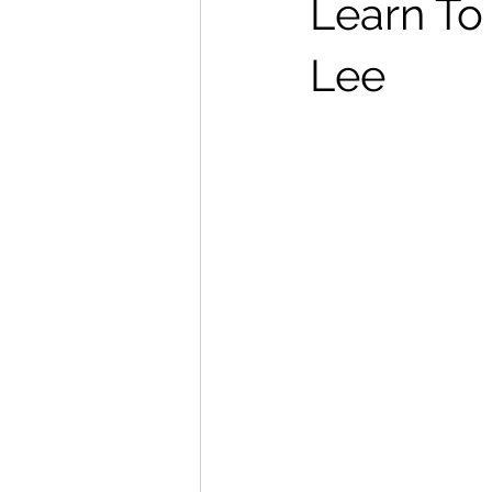
Learn To
Lee