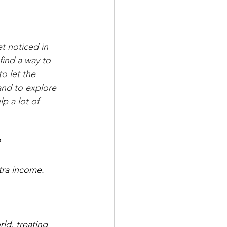
t noticed in 
find a way to 
o let the 
and to explore 
p a lot of 
?
tra income. 
rld, treating 