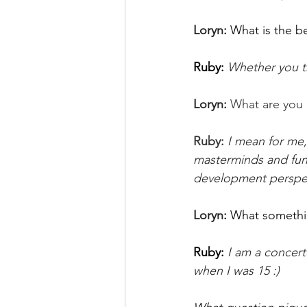
Loryn: 
What is the b
Ruby: 
Whether you th
Loryn: 
What are you 
Ruby: 
I mean for me
masterminds and fun 
development perspect
Loryn: 
What somethi
Ruby:
I am a concert
when I was 15 :) 