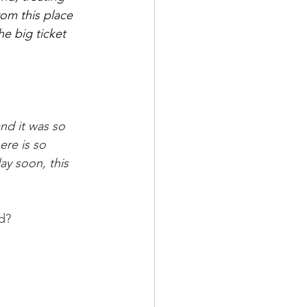
om this place 
he big ticket 
nd it was so 
re is so 
ay soon, this 
d?