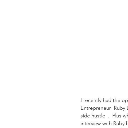
I recently had the op
Entrepreneur  Ruby L
side hustle  .  Plus 
interview with Ruby 