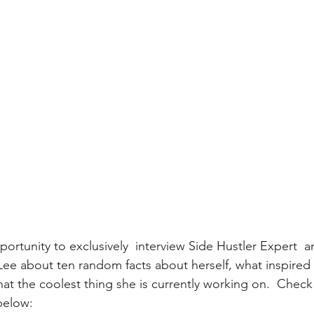
portunity to exclusively  interview Side Hustler Expert  a
ee about ten random facts about herself, what inspired h
what the coolest thing she is currently working on.  Chec
below: 