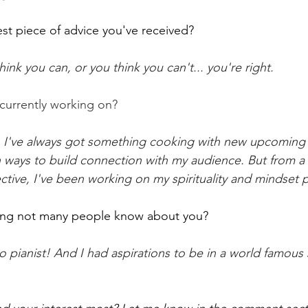
est piece of advice you've received?
ink you can, or you think you can't... you're right.
currently working on?
, I've always got something cooking with new upcoming 
ways to build connection with my audience. But from a 
ive, I've been working on my spirituality and mindset p
ng not many people know about you?
o pianist! And I had aspirations to be in a world famou