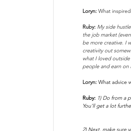
Loryn: 
What inspired 
Ruby:
My side hustle
the job market (event
be more creative. I w
creativity out somew
what I loved outside 
people and earn on 
Loryn:
What advice w
Ruby: 
1) Do from a p
You'll get a lot furth
2) Next, make sure you