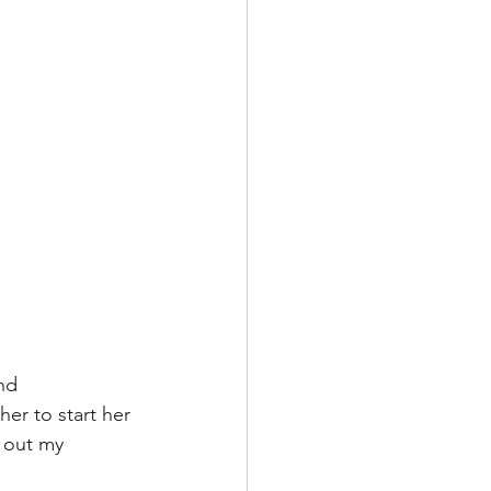
nd 
er to start her 
k out my 