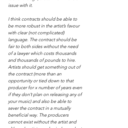
issue with it.
I think contracts should be able to 
be more robust in the artist’s favour 
with clear (not complicated) 
language. The contract should be 
fair to both sides without the need 
of a lawyer which costs thousands 
and thousands of pounds to hire. 
Artists should get something out of 
the contract (more than an 
opportunity or tied down to that 
producer for x number of years even 
if they don’t plan on releasing any of 
your music) and also be able to 
sever the contract in a mutually 
beneficial way. The producers 
cannot exist without the artist and 