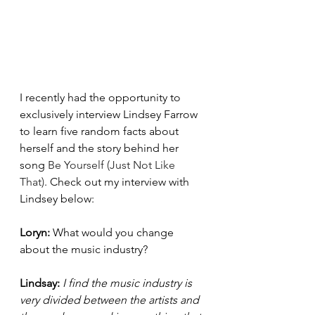
I recently had the opportunity to 
exclusively interview Lindsey Farrow 
to learn five random facts about 
herself and the story behind her 
song 
Be Yourself (Just Not Like 
That)
. Check out my interview with 
Lindsey below:
Loryn: 
What would you change 
about the music industry? 
Lindsay: 
I find the music industry is 
very divided between the artists and 