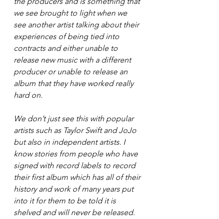
the producers and is something that 
we see brought to light when we 
see another artist talking about their 
experiences of being tied into 
contracts and either unable to 
release new music with a different 
producer or unable to release an 
album that they have worked really 
hard on.
We don’t just see this with popular 
artists such as Taylor Swift and JoJo 
but also in independent artists. I 
know stories from people who have 
signed with record labels to record 
their first album which has all of their 
history and work of many years put 
into it for them to be told it is 
shelved and will never be released. 