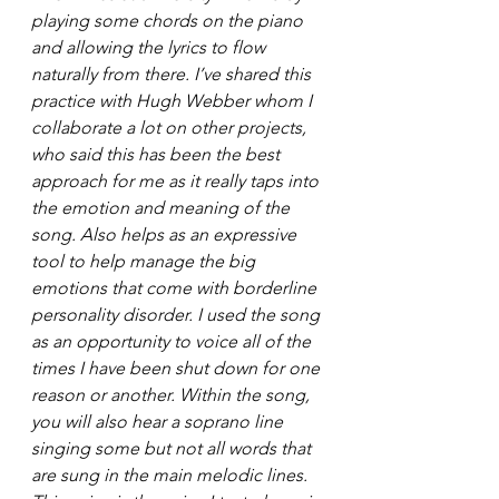
playing some chords on the piano 
and allowing the lyrics to flow 
naturally from there. I’ve shared this 
practice with Hugh Webber whom I 
collaborate a lot on other projects, 
who said this has been the best 
approach for me as it really taps into 
the emotion and meaning of the 
song. Also helps as an expressive 
tool to help manage the big 
emotions that come with borderline 
personality disorder. I used the song 
as an opportunity to voice all of the 
times I have been shut down for one 
reason or another. Within the song, 
you will also hear a soprano line 
singing some but not all words that 
are sung in the main melodic lines. 