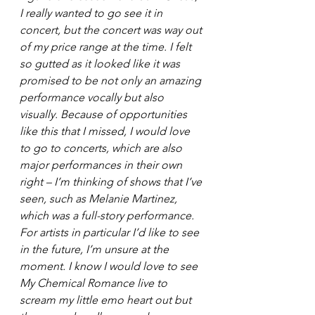
I really wanted to go see it in 
concert, but the concert was way out 
of my price range at the time. I felt 
so gutted as it looked like it was 
promised to be not only an amazing 
performance vocally but also 
visually. Because of opportunities 
like this that I missed, I would love 
to go to concerts, which are also 
major performances in their own 
right – I’m thinking of shows that I’ve 
seen, such as Melanie Martinez, 
which was a full-story performance. 
For artists in particular I’d like to see 
in the future, I’m unsure at the 
moment. I know I would love to see 
My Chemical Romance live to 
scream my little emo heart out but 