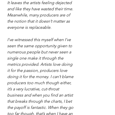
It leaves the artists feeling dejected 
and like they have wasted their time. 
Meanwhile, many producers are of 
the notion that it doesn’t matter as 
everyone is replaceable.
I’ve witnessed this myself when I’ve 
seen the same opportunity given to 
numerous people but never seen a 
single one make it through the 
metrics provided. Artists love doing 
it for the passion, producers love 
doing it for the money. I can’t blame 
producers too much though either, 
it’s a very lucrative, cut-throat 
business and when you find an artist 
that breaks through the charts, I bet 
the payoff is fantastic. When they go 
too far though, that’s when I have an 