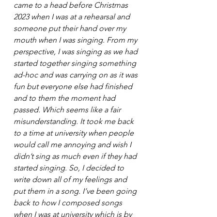
came to a head before Christmas 
2023 when I was at a rehearsal and 
someone put their hand over my 
mouth when I was singing. From my 
perspective, I was singing as we had 
started together singing something 
ad-hoc and was carrying on as it was 
fun but everyone else had finished 
and to them the moment had 
passed. Which seems like a fair 
misunderstanding. It took me back 
to a time at university when people 
would call me annoying and wish I 
didn’t sing as much even if they had 
started singing. So, I decided to 
write down all of my feelings and 
put them in a song. I’ve been going 
back to how I composed songs 
when I was at university which is by 