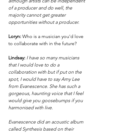
although artists can be independent 
of a producer and do well, the 
majority cannot get greater 
opportunities without a producer. 
Loryn: 
Who is a musician you'd love 
to collaborate with in the future? 
Lindsay:
I have so many musicians 
that I would love to do a 
collaboration with but if put on the 
spot, I would have to say Amy Lee 
from Evanescence. She has such a 
gorgeous, haunting voice that I feel 
would give you goosebumps if you 
harmonised with live. 
Evanescence did an acoustic album 
called Synthesis based on their 