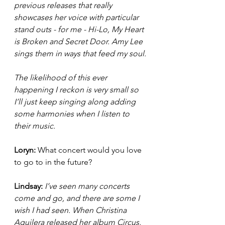
previous releases that really 
showcases her voice with particular 
stand outs - for me - Hi-Lo, My Heart 
is Broken and Secret Door. Amy Lee 
sings them in ways that feed my soul.
The likelihood of this ever 
happening I reckon is very small so 
I’ll just keep singing along adding 
some harmonies when I listen to 
their music. 
Loryn: 
What concert would you love 
to go to in the future? 
Lindsay: 
I’ve seen many concerts 
come and go, and there are some I 
wish I had seen. When Christina 
Aguilera released her album Circus, 