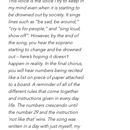
This voice is the voice I try to keep in 
my mind even when it is starting to 
be drowned out by society. It sings 
lines such as “be sad, be around,” 
“cry is for people,” and “sing loud, 
show off”. However, by the end of 
the song, you hear the soprano 
starting to change and be drowned 
out – here’s hoping it doesn’t 
happen in reality.
 In
 the final chorus, 
you will hear numbers being recited 
like a list on piece of paper attached 
to a board. A reminder of all of the 
different rules that come together 
and instructions given in every day 
life. The numbers crescendo until 
the number 29 and the instruction 
‘not like that’ wins. The song was 
written in a day with just myself, my 