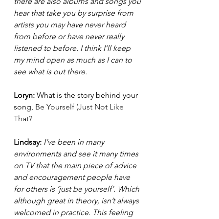
there are also albums and songs you 
hear that take you by surprise from 
artists you may have never heard 
from before or have never really 
listened to before. I think I’ll keep 
my mind open as much as I can to 
see what is out there. 
Loryn: 
What is the story behind your 
song, 
Be Yourself (Just Not Like 
That
?  
Lindsay: 
I’ve been in many 
environments and see it many times 
on TV that the main piece of advice 
and encouragement people have 
for others is ‘just be yourself’. Which 
although great in theory, isn’t always 
welcomed in practice. This feeling 