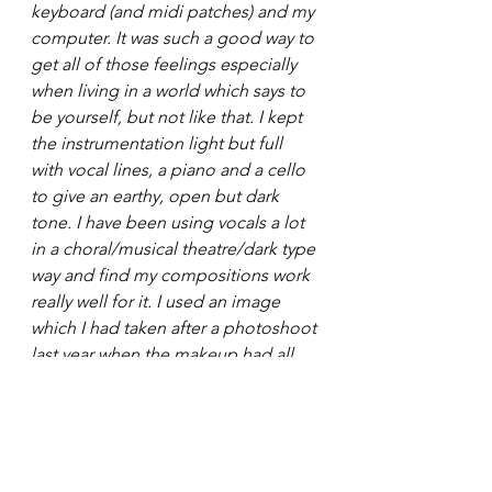
keyboard (and midi patches) and my 
computer. It was such a good way to 
get all of those feelings especially 
when living in a world which says to 
be yourself, but not like that. I kept 
the instrumentation light but full 
with vocal lines, a piano and a cello 
to give an earthy, open but dark 
tone. I have been using vocals a lot 
in a choral/musical theatre/dark type 
way and find my compositions work 
really well for it. I used an image 
which I had taken after a photoshoot 
last year when the makeup had all 
started to smudge as a visual 
representation of changing yourself 
to try and be as perfect as people 
want you to be but maybe not 
happy within yourself. I also did a 