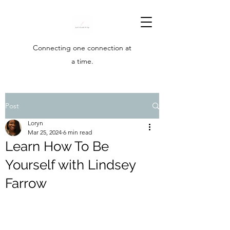
Connecting one connection at
a time.
Post
Loryn
Mar 25, 2024
6 min read
Learn How To Be
Yourself with Lindsey
Farrow