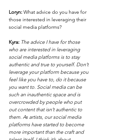
Loryn: 
What advice do you have for 
those interested in leveraging their 
social media platforms? 
Kyra:
The advice I have for those 
who are interested in leveraging 
social media platforms is to stay 
authentic and true to yourself. Don’t 
leverage your platform because you 
feel like you have to, do it because 
you want to. Social media can be 
such an inauthentic space and is 
overcrowded by people who put 
out content that isn’t authentic to 
them. As artists, our social media 
platforms have started to become 
more important than the craft and 
talent itself. I think it’s about 