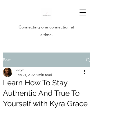
Connecting one connection at
a time.
Post
Loryn
Feb 21, 2022
3 min read
Learn How To Stay
Authentic And True To
Yourself with Kyra Grace