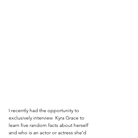
I recently had the opportunity to 
exclusively interview  Kyra Grace to 
learn five random facts about herself 
and who is an actor or actress she'd 