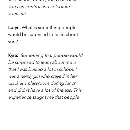
you can control and celebrate 
yourself!  
Loryn: 
What is something people 
would be surprised to learn about 
you? 
Kyra: 
 Something that people would 
be surprised to learn about me is 
that I was bullied a lot in school. I 
was a nerdy girl who stayed in her 
teacher's
 classroom during lunch 
and didn’t have a lot of friends. This 
experience taught me that people 
bully you when they’re threatened 
by you. Never let someone have that 
power over you, shine your light 
unapologetically and remember that 