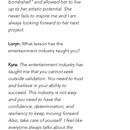
bombshell" and allowed her to live 
up to her artistic potential. She 
never fails to inspire me and I am 
always looking forward to her next 
project.  
Loryn: 
What lesson has the 
entertainment industry taught you? 
Kyra: 
The entertainment industry has 
taught me that you cannot seek 
outside validation. You need to trust 
and believe in your ability to 
succeed. This industry is not easy 
and you need to have the 
confidence, determination, and 
resiliency to keep moving forward. 
Also, take care of yourself. I feel like 
everyone always talks about the 