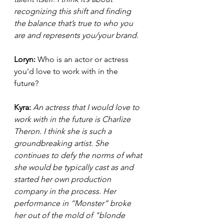
recognizing this shift and finding 
the balance that’s true to who you 
are and represents you/your brand.  
Loryn: 
Who is an actor or actress 
you'd love to work with in the 
future? 
Kyra: 
An actress that I would love to 
work with in the future is Charlize 
Theron. I think she is such a 
groundbreaking artist. She 
continues to defy the norms of what 
she would be typically cast as and 
started her own production 
company in the process. Her 
performance in “Monster” broke 
her out of the mold of "blonde 