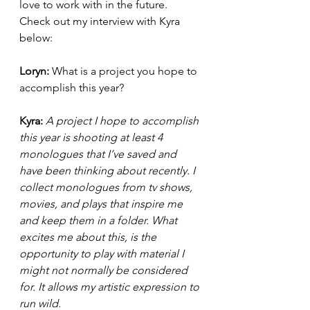
love to work with in the future. 
Check out my interview with Kyra 
below: 
Loryn: 
What is a project you hope to 
accomplish this year?
Kyra: 
A project I hope to accomplish 
this year is shooting at least 4 
monologues that I’ve saved and 
have been thinking about recently. I 
collect monologues from tv shows, 
movies, and plays that inspire me 
and keep them in a folder. What 
excites me about this, is the 
opportunity to play with material I 
might not normally be considered 
for. It allows my artistic expression to 
run wild.  