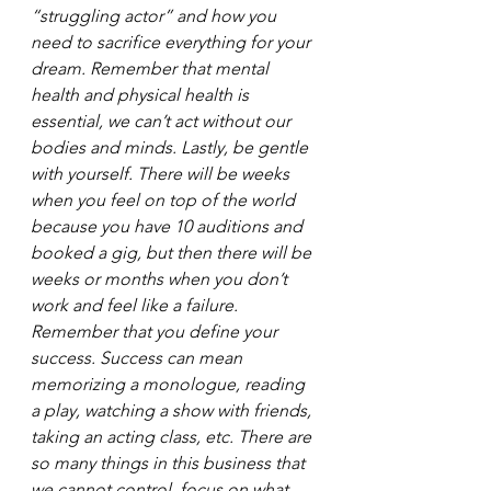
“struggling actor” and how you 
need to sacrifice everything for your 
dream. Remember that mental 
health and physical health is 
essential, we can’t act without our 
bodies and minds. Lastly, be gentle 
with yourself. There will be weeks 
when you feel on top of the world 
because you have 10 auditions and 
booked a gig, but then there will be 
weeks or months when you don’t 
work and feel like a failure. 
Remember that you define your 
success. Success can mean 
memorizing a monologue, reading 
a play, watching a show with friends, 
taking an acting class, etc. There are 
so many things in this business that 
we cannot control, focus on what 