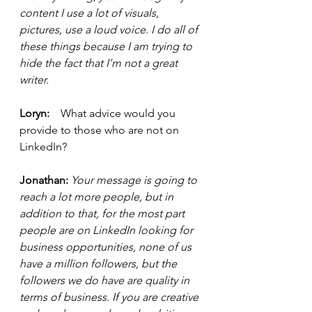
content I use a lot of visuals, 
pictures, use a loud voice. I do all of 
these things because I am trying to 
hide the fact that I'm not a great 
writer. 
Loryn:    
What advice would you 
provide to those who are not on 
LinkedIn?
Jonathan:
 Your message is going to 
reach a lot more people, but in 
addition to that, for the most part 
people are on LinkedIn looking for 
business opportunities, none of us 
have a million followers, but the 
followers we do have are quality in 
terms of business. If you are creative 