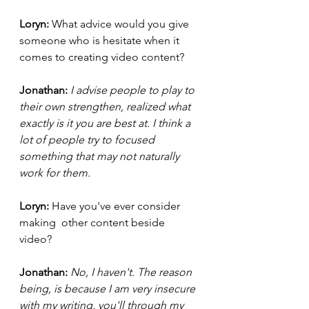
Loryn:
What advice would you give 
someone who is hesitate when it 
comes to creating video content? 
Jonathan: 
I advise people to play to 
their own strengthen, realized what 
exactly is it you are best at. I think a 
lot of people try to focused 
something that may not naturally 
work for them. 
Loryn: 
Have you've ever consider 
making  other content beside 
video? 
Jonathan: 
No, I haven't. The reason 
being, is because I am very insecure 
with my writing, you'll through my 