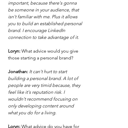
important, because there's gonna 
be someone in your audience, that 
isn't familiar with me. Plus it allows 
you to build an established personal 
brand. I encourage LinkedIn 
connection to take advantage of it. 
Loryn: 
What advice would you give 
those starting a personal brand?
Jonathan: 
It can't hurt to start 
building a personal brand. A lot of 
people are very timid because, they 
feel like it's reputation risk. I 
wouldn't recommend focusing on 
only developing content around 
what you do for a living.  
Loryn: 
What advice do you have for 