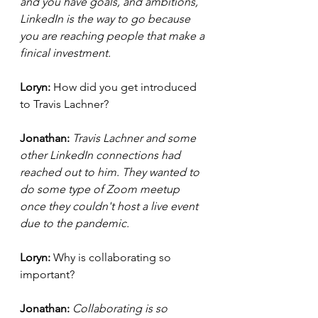
and you have goals, and ambitions, 
LinkedIn is the way to go because 
you are reaching people that make a 
finical investment. 
Loryn: 
How did you get introduced 
to Travis Lachner?
Jonathan: 
Travis Lachner and some 
other LinkedIn connections had 
reached out to him. They wanted to 
do some type of Zoom meetup 
once they couldn't host a live event 
due to the pandemic.
Loryn: 
Why is collaborating so 
important?
Jonathan: 
Collaborating is so 