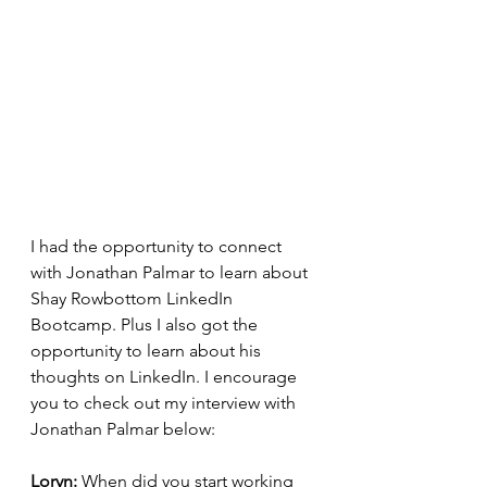
I had the opportunity to connect 
with Jonathan Palmar to learn about 
Shay Rowbottom LinkedIn 
Bootcamp. Plus I also got the 
opportunity to learn about his 
thoughts on LinkedIn. I encourage 
you to check out my interview with 
Jonathan Palmar below: 
Loryn: 
When did you start working 