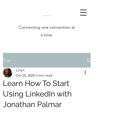
Connecting one connection at
a time.
Post
Loryn
Oct 25, 2020
3 min read
Learn How To Start
Using LinkedIn with
Jonathan Palmar