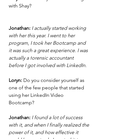
with Shay? 
Jonathan:
 I actually started working 
with her this year. I went to her 
program, I took her Bootcamp and 
it was such a great experience. I was 
actually a f
orensic
accountant 
before I got involved with LinkedIn. 
Loryn: 
Do you consider yourself as 
one of the few people that started 
using her LinkedIn Video 
Bootcamp? 
Jonathan: 
I found a lot of success 
with it, and when I finally realized the 
power of it, and how effective it 