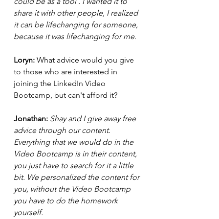
could be as a tool . I wanted it to 
share it with other people, I realized 
it can be lifechanging for someone, 
because it was lifechanging for me.  
Loryn: 
What advice would you give 
to those who are interested in 
joining the LinkedIn Video 
Bootcamp, but can't afford it? 
Jonathan: 
Shay and I give away free 
advice through our content. 
Everything that we would do in the 
Video Bootcamp is in their content, 
you just have to search for it a little 
bit. We personalized the content for 
you, without the Video Bootcamp 
you have to do the homework 
yourself. 