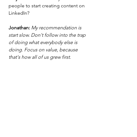
people to start creating content on 
LinkedIn? 
Jonathan:
 My recommendation is 
start slow. Don't follow into the trap 
of doing what everybody else is 
doing. Focus on value, because 
that's how all of us grew first. 
Loryn : 
Do you feel like you will 
know when it's the right time to 
share your story? 
Jonathan: 
I will know when it's the 
right time to share my story. I've 
started to add things in sporadically. 
Loryn: 
If you are trying to build an 