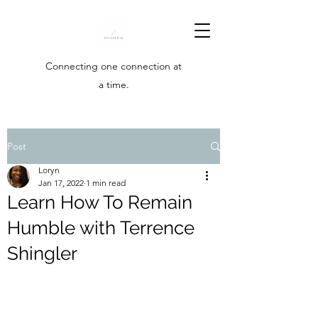
Connecting one connection at
a time.
Post
Loryn
Jan 17, 2022
1 min read
Learn How To Remain
Humble with Terrence
Shingler