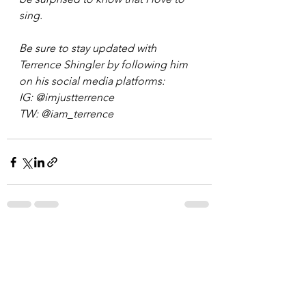
sing. 
Be sure to stay updated with 
Terrence Shingler by following him 
on his social media platforms: 
IG: @imjustterrence 
TW: @iam_terrence  
See All
Recent Posts