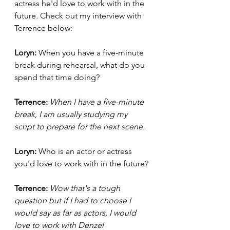
actress he'd love to work with in the 
future
. 
Check out my interview with 
Terrence below:
Loryn: 
When you have a five-minute 
break during rehearsal, what do you 
spend that time doing?
Terrence:
When I have a five-minute 
break, I am usually studying my 
script to prepare for the next scene. 
Loryn: 
Who is an actor or actress 
you'd love to work with in the future?
Terrence: 
Wow that's a tough 
question but if I had to choose I 
would say as far as actors, I would 
love to work with Denzel 