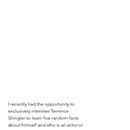
I recently had the opportunity to 
exclusively interview Terrence 
Shingler to learn five random facts 
about himself and who is an actor or 