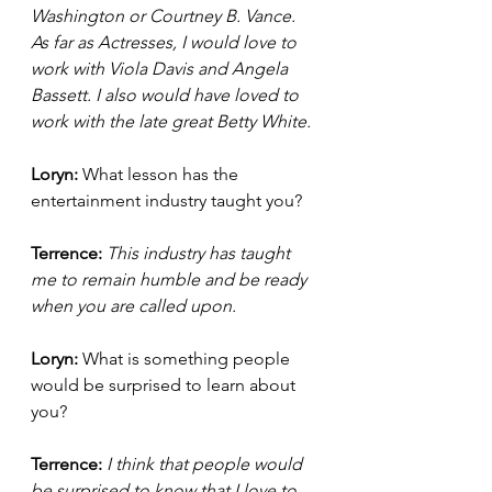
Washington or Courtney B. Vance. 
As far as Actresses, I would love to 
work with Viola Davis and Angela 
Bassett. I also would have loved to 
work with the late great Betty White. 
Loryn: 
What lesson has the 
entertainment industry taught you? 
Terrence: 
This industry has taught 
me to remain humble and be ready 
when you are called upon. 
Loryn: 
What is something people 
would be surprised to learn about 
you? 
Terrence: 
I think that people would 
be surprised to know that I love to 