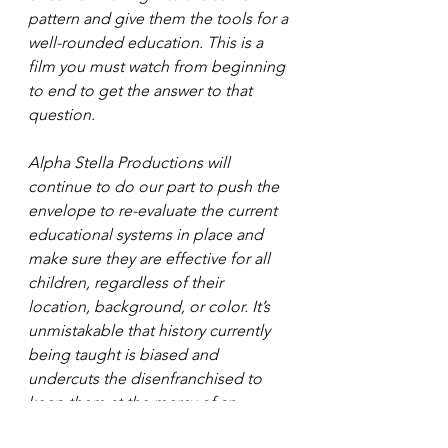
pattern and give them the tools for a 
well-rounded education. This is a 
film you must watch from beginning 
to end to get the answer to that 
question.
Alpha Stella Productions will 
continue to do our part to push the 
envelope to re-evaluate the current 
educational systems in place and 
make sure they are effective for all 
children, regardless of their 
location, background, or color. It’s 
unmistakable that history currently 
being taught is biased and 
undercuts the disenfranchised to 
keep them at the mercy of an 
entitled, high-society.