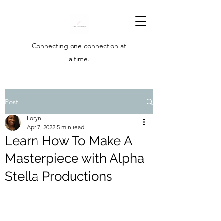
Connecting one connection at
a time.
Post
Loryn
Apr 7, 2022
5 min read
Learn How To Make A
Masterpiece with Alpha
Stella Productions