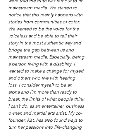
were told the truth was left out to fit 
mainstream media. We started to 
notice that this mainly happens with 
stories from communities of color. 
We wanted to be the voice for the 
voiceless and be able to tell their 
story in the most authentic way and 
bridge the gap between us and 
mainstream media. Especially, being 
a person living with a disability, I 
wanted to make a change for myself 
and others who live with hearing 
loss. I consider myself to be an 
alpha and I’m more than ready to 
break the limits of what people think 
I can’t do, as an entertainer, business 
owner, and martial arts artist. My co-
founder, Kat, has also found ways to 
turn her passions into life-changing 