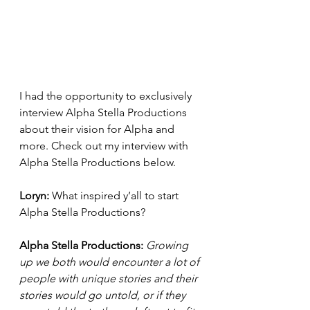
I had the opportunity to exclusively 
interview Alpha Stella Productions 
about their vision for Alpha and 
more. Check out my interview with 
Alpha Stella Productions below. 
Loryn: 
What inspired y’all to start 
Alpha Stella Productions? 
Alpha Stella Productions: 
Growing 
up we both would encounter a lot of 
people with unique stories and their 
stories would go untold, or if they 