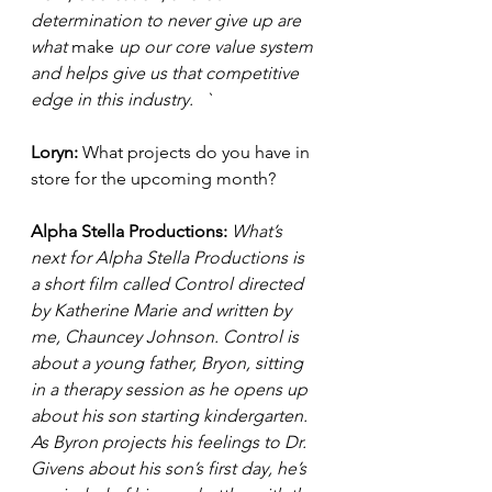
determination to never give up are 
what 
make
 up our core value system 
and helps give us that competitive 
edge in this industry.	`
Loryn: 
What projects do you have in 
store for the upcoming month? 
Alpha Stella Productions:
What’s 
next for Alpha Stella Productions is 
a short film called Control directed 
by Katherine Marie and written by 
me, Chauncey Johnson. Control is 
about a young father, Bryon, sitting 
in a therapy session as he opens up 
about his son starting kindergarten. 
As Byron projects his feelings to Dr. 
Givens about his son’s first day, he’s 