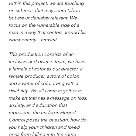
within this project, we are touching 
on subjects that may seem taboo 
but are undeniably relevant. We 
focus on the vulnerable side of a 
man in a way that centers around his 
worst enemy…himself. 
This production consists of an 
inclusive and diverse team, we have 
a female of color as our director, a 
female producer, actors of color, 
and a writer of color living with a 
disability. We all came together to 
make art that has a message on loss, 
anxiety, and education that 
represents the underprivileged. 
Control poses the question, how do 
you help your children and loved 
ones from falling into the same 