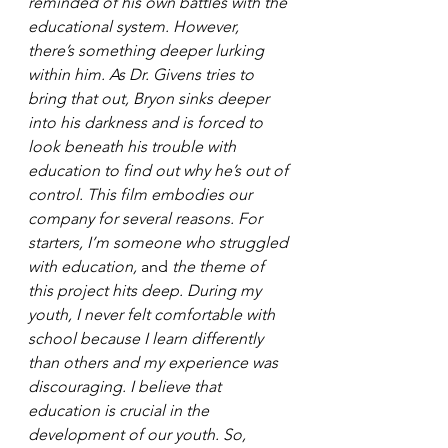
reminded of his own battles with the 
educational system. However, 
there’s something deeper lurking 
within him. As Dr. Givens tries to 
bring that out, Bryon sinks deeper 
into his darkness and is forced to 
look beneath his trouble with 
education to find out why he’s out of 
control. This film embodies our 
company for several reasons. For 
starters, I’m someone who struggled 
with education, 
and 
the theme of 
this project hits deep. During my 
youth, I never felt comfortable with 
school because I learn differently 
than others and my experience was 
discouraging. I believe that 
education is crucial in the 
development of our youth. So, 