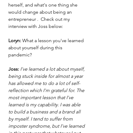
herself, and what's one thing she 
would change about being an 
entrepreneur
.  Check out my 
interview with Joss below:
Loryn: 
What a lesson you've learned 
about yourself during this 
pandemic? 
Joss: 
I've learned a lot about myself, 
being stuck inside for almost a year 
has allowed me to do a lot of self-
reflection which I'm grateful for. The 
most important lesson that I've 
learned is my capability. I was able 
to build a business and a brand all 
by myself. I tend to suffer from 
imposter syndrome, but I've learned 