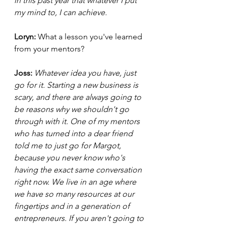
in this past year that whatever I put 
my mind to, I can achieve.  
Loryn: 
What a lesson you've learned 
from your mentors? 
Joss: 
Whatever idea you have, just 
go for it. Starting a new business is 
scary, and there are always going to 
be reasons why we shouldn't go 
through with it. One of my mentors 
who has turned into a dear friend 
told me to just go for Margot, 
because you never know who's 
having the exact same conversation 
right now. We live in an age where 
we have so many resources at our 
fingertips and in a generation of 
entrepreneurs. If you aren't going to 