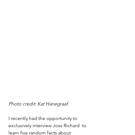
Photo credit: Kat Hanegraaf. 
I recently had the opportunity to 
exclusively interview Joss Richard  to 
learn five random facts about 