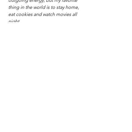
outgoing energy, but my favorite 
thing in the world is to stay home, 
eat cookies and watch movies all 
night. 
Be sure to stay updated with Joss 
Richard by checking out her 
company website: 
https://margotcommunity.com/
See All
Recent Posts