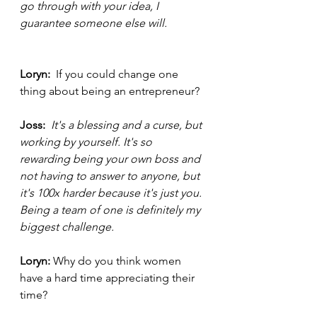
go through with your idea, I 
guarantee someone else will. 
Loryn:  
If you could change one 
thing about being an entrepreneur? 
Joss: 
It's a blessing and a curse, but 
working by yourself. It's so 
rewarding being your own boss and 
not having to answer to anyone, but 
it's 100x harder because it's just you. 
Being a team of one is definitely my 
biggest challenge. 
Loryn: 
Why do you think women 
have a hard time appreciating their 
time? 