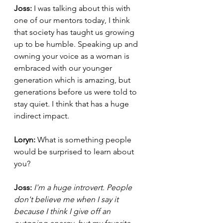
Joss: 
I was talking about this with 
one of our mentors today, I think 
that society has taught us growing 
up to be humble. Speaking up and 
owning your voice as a woman is 
embraced with our younger 
generation which is amazing, but 
generations before us were told to 
stay quiet. I think that has a huge 
indirect impact. 
Loryn: 
What is something people 
would be surprised to learn about 
you? 
Joss: 
I'm a huge introvert. People 
don't believe me when I say it 
because I think I give off an 