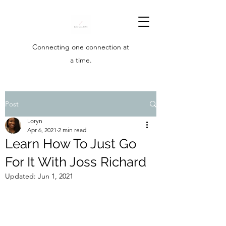
Connecting one connection at
a time.
Post
Loryn
Apr 6, 2021
2 min read
Learn How To Just Go
For It With Joss Richard
Updated:
Jun 1, 2021