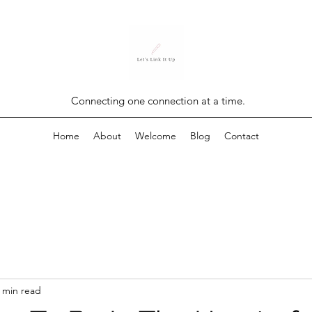
Connecting one connection at a time.
Home
About
Welcome
Blog
Contact
 min read