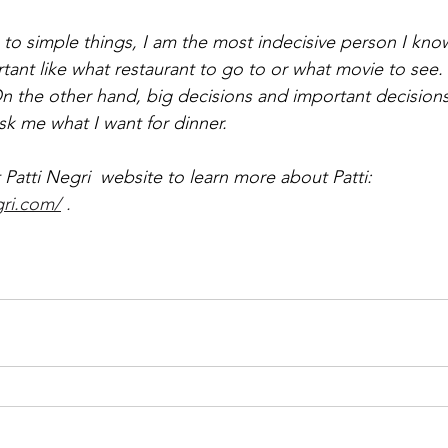
o simple things, I am the most indecisive person I know.
ant like what restaurant to go to or what movie to see. I
n the other hand, big decisions and important decision
sk me what I want for dinner.
Patti Negri  website to learn more about Patti: 
gri.com/
 . 