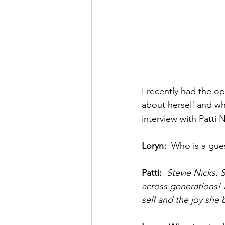
I recently had the op
about herself and wh
interview with Patti 
Loryn: 
 Who is a gue
Patti: 
 Stevie Nicks.
across generations! 
self and the joy she 