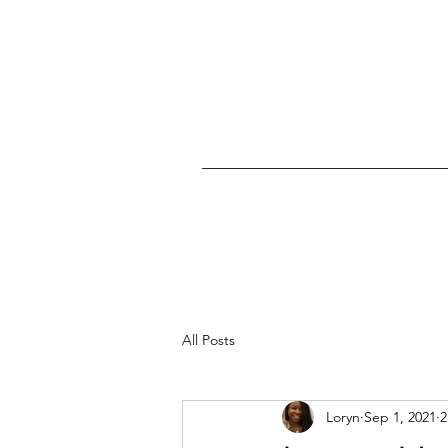
All Posts
Loryn
Sep 1, 2021
2