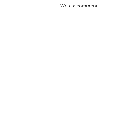
Write a comment...
Advocating For What's
Right With Cait Alexander