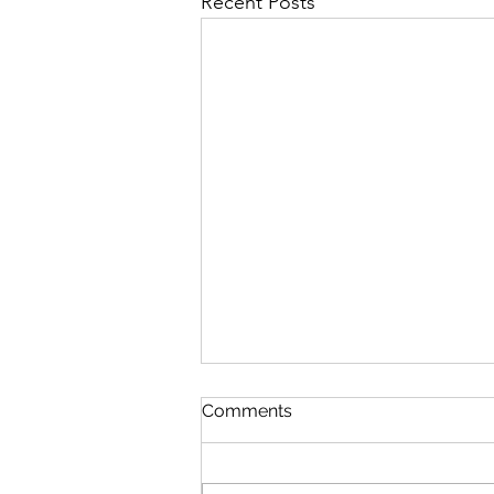
Recent Posts
Comments