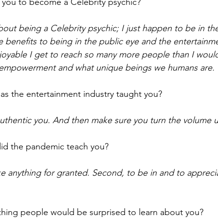
 you to become a Celebrity psychic? 
 about being a Celebrity psychic; I just happen to be in the
 benefits to being in the public eye and the entertainmen
joyable I get to reach so many more people than I woul
 empowerment and what unique beings we humans are. 
as the entertainment industry taught you? 
uthentic you. And then make sure you turn the volume up
id the pandemic teach you? 
ake anything for granted. Second, to be in and to appreci
hing people would be surprised to learn about you?