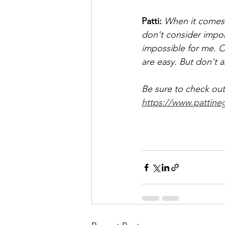
Patti: 
When it comes t
don't consider import
impossible for me. O
are easy. But don't a
Be sure to check out 
https://www.pattine