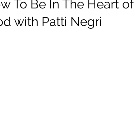
w To Be In The Heart of
d with Patti Negri