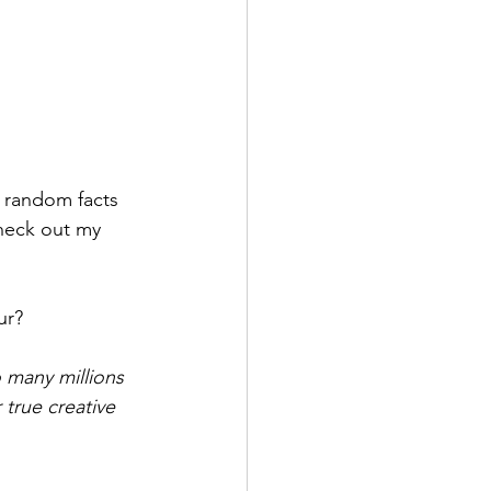
e random facts 
Check out my 
ur? 
 many millions 
true creative 