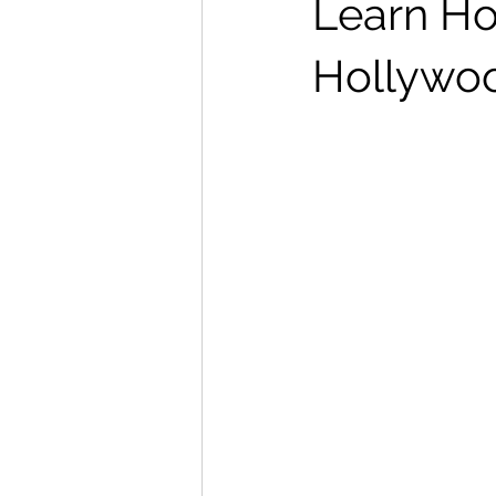
Learn Ho
Hollywoo