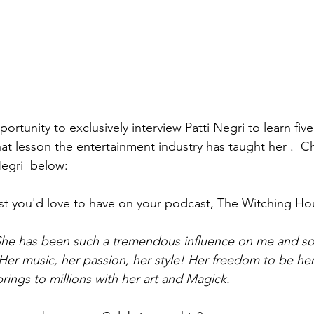
portunity to exclusively interview Patti Negri to learn fiv
at lesson the entertainment industry has taught her .  
Negri  below: 
st you'd love to have on your podcast, The Witching Ho
 She has been such a tremendous influence on me and so
Her music, her passion, her style! Her freedom to be her 
brings to millions with her art and Magick. 