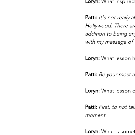
Loryn: 
What inspired
Patti: 
It's not really
Hollywood. There are
addition to being en
with my message of
Loryn: 
What lesson h
Patti: 
Be your most a
Loryn: 
What lesson d
Patti:
First, to not t
moment. 
Loryn: 
What is somet