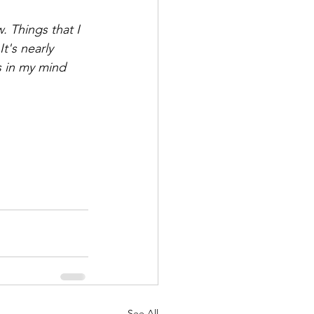
 Things that I 
t's nearly 
s in my mind 
See All