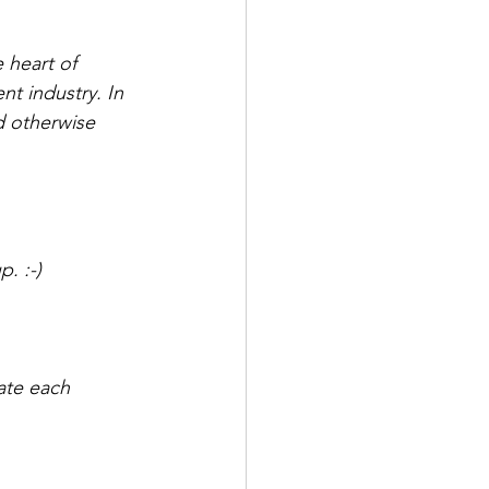
 heart of 
t industry. In 
d otherwise 
. :-) 
ate each 