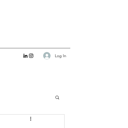
Log In