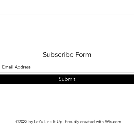
Learn How Jackie Dallas
Lear
Goes From Medicine to the
Disn
Spotlight: A Journey of
to R
Diversity, Advocacy, and
Passion
Subscribe Form
Submit
©2023 by Let's Link It Up. Proudly created with Wix.com