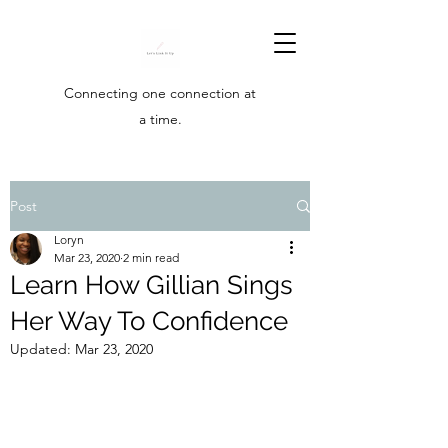
Connecting one connection at
a time.
Post
Loryn
Mar 23, 2020
2 min read
Learn How Gillian Sings
Her Way To Confidence
Updated:
Mar 23, 2020