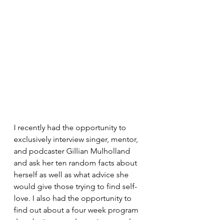
I recently had the opportunity to 
exclusively interview singer, mentor, 
and podcaster Gillian Mulholland  
and ask her ten random facts about 
herself as well as what advice she 
would give those trying to find self-
love. I also had the opportunity to 
find out about a four week program 