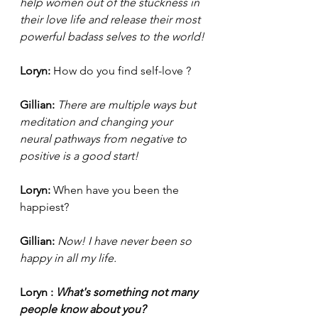
help women out of the stuckness in 
their love life and release their most 
powerful badass selves to the world! 
Loryn: 
How do you find self-love ?
Gillian: 
There are multiple ways but 
meditation and changing your 
neural pathways from negative to 
positive is a good start! 
Loryn: 
When have you been the 
happiest?
Gillian:
 Now! I have never been so 
happy in all my life.
Loryn :
 What's something not many 
people know about you? 