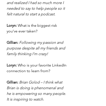
and realized I had so much more I 
needed to say to help people so it 
felt natural to start a podcast. 
Loryn: 
What is the biggest risk 
you’ve ever taken?
Gillian: 
Following my passion and 
purpose despite all my friends and 
family thinking I’m crazy!
Loryn: 
Who is your favorite LinkedIn 
connection to learn from?
Gillian: 
Brian Golod – I think what 
Brian is doing is phenomenal and 
he is empowering so many people. 
It is inspiring to watch.