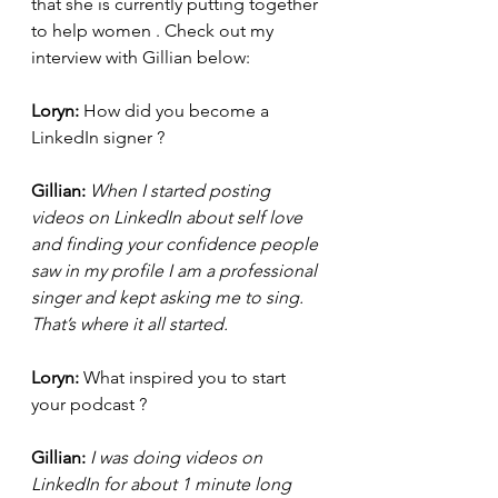
that she is currently putting together 
to help women . Check out my 
interview with Gillian below:
Loryn:
 How did you become a 
LinkedIn signer ? 
Gillian:
 When I started posting 
videos on LinkedIn about self love 
and finding your confidence people 
saw in my profile I am a professional 
singer and kept asking me to sing. 
That’s where it all started.
Loryn: 
What inspired you to start 
your podcast ?
Gillian:
 I was doing videos on 
LinkedIn for about 1 minute long 