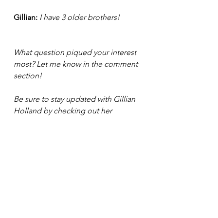
Gillian: 
I have 3 older brothers! 
What question piqued your interest 
most? Let me know in the comment 
section!
Be sure to stay updated with Gillian 
Holland by checking out her 
website: 
https://www.gillianmulholland.com/
. Plus, you can connect with her on 
LinkedIn and follow her on 
Facebook, and Instagram under the 
name : gillianmulholland. 