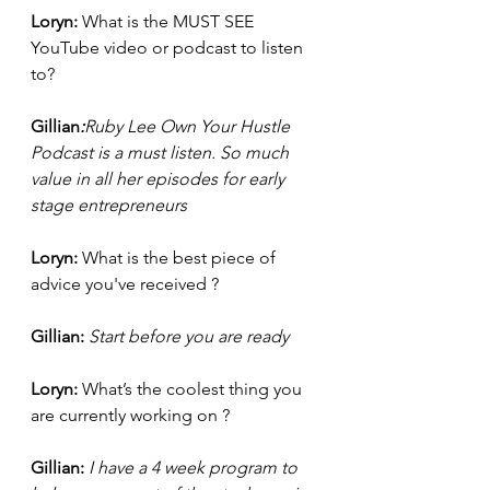
Loryn: 
What is the MUST SEE 
YouTube video or podcast to listen 
to?
Gillian
:
Ruby Lee Own Your Hustle 
Podcast is a must listen. So much 
value in all her episodes for early 
stage entrepreneurs
Loryn: 
What is the best piece of 
advice you've received ?
Gillian: 
Start before you are ready 
Loryn: 
What’s the coolest thing you 
are currently working on ?
Gillian:
I have a 4 week program to 