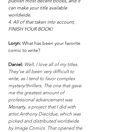
publish most decent books, and it 
can make your title available 
worldwide.
4. All of that taken into account, 
FINISH YOUR BOOK! 
Loryn: 
What has been your favorite 
comic to write?  
Daniel:
Well, I love all of my titles. 
They've all been very difficult to 
write, as I tend to favor complex 
mystery/thrillers. The one that gave 
me the greatest amount of 
professional advancement was 
Moriarty
, a project that I did with 
artist Anthony Diecidue, which was 
picked and distributed worldwide 
by Image Comics. That opened the 