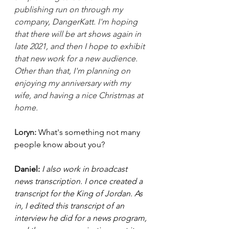
publishing run on through my 
company, DangerKatt. I'm hoping 
that there will be art shows again in 
late 2021, and then I hope to exhibit 
that new work for a new audience. 
Other than that, I'm planning on 
enjoying my anniversary with my 
wife, and having a nice Christmas at 
home. 
Loryn: 
What's something not many 
people know about you? 
Daniel: 
I also work in broadcast 
news transcription. I once created a 
transcript for the King of Jordan. As 
in, I edited this transcript of an 
interview he did for a news program, 