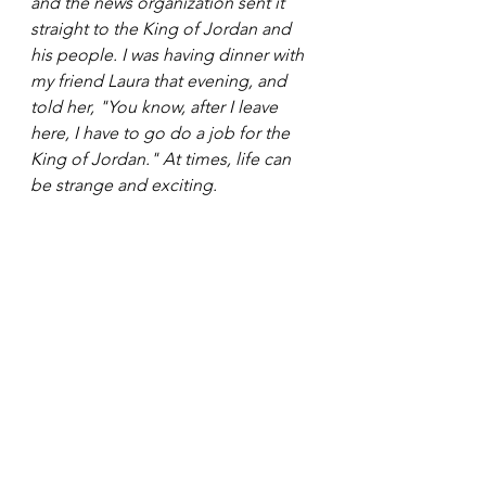
and the news organization sent it 
straight to the King of Jordan and 
his people. I was having dinner with 
my friend Laura that evening, and 
told her, "You know, after I leave 
here, I have to go do a job for the 
King of Jordan." At times, life can 
be strange and exciting. 
Daniel Corey is an award-winning 
screenwriter and comic book 
creator based in Los Angeles, CA. 
His graphic novels have been 
distributed worldwide, and he has 
been recognized as a noted 
influencer in VR and new media. 
Daniel is also a singer/songwriter, 
has worked in broadcast news, 
serves on the Creative Writing 