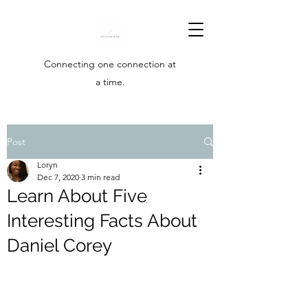
Connecting one connection at
a time.
Post
Loryn
Dec 7, 2020
3 min read
Learn About Five
Interesting Facts About
Daniel Corey