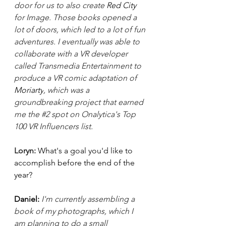
door for us to also create 
Red City 
for Image. Those books opened a 
lot of doors, which led to a lot of fun 
adventures. I eventually was able to 
collaborate with a VR developer 
called Transmedia Entertainment to 
produce a VR comic adaptation of 
Moriarty
, which was a 
groundbreaking project that earned 
me the 
#2
 spot on Onalytica's Top 
100 VR Influencers list. 
Loryn: 
What's a goal you'd like to 
accomplish before the end of the 
year? 
Daniel: 
I'm currently assembling a 
book of my photographs, which I 
am planning to do a small 