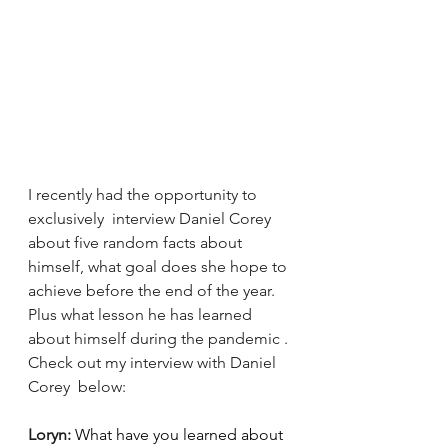
I recently had the opportunity to 
exclusively  interview Daniel Corey 
about five random facts about 
himself, what goal does she hope to 
achieve before the end of the year. 
Plus what lesson he has learned 
about himself during the pandemic . 
Check out my interview with Daniel 
Corey  below: 
Loryn: 
What have you learned about 