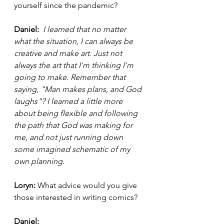
yourself since the pandemic? 
Daniel: 
I learned that no matter 
what the situation, I can always be 
creative and make art. Just not 
always the art that I'm thinking I'm 
going to make. Remember that 
saying, "Man makes plans, and God 
laughs"? I learned a little more 
about being flexible and following 
the path that God was making for 
me, and not just running down 
some imagined schematic of my 
own planning. 
Loryn:
 What advice would you give 
those interested in writing comics? 
Daniel: 