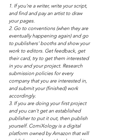
1. If you're a writer, write your script, 
and find and pay an artist to draw 
your pages.
2. Go to conventions (when they are 
eventually happening again) and go 
to publishers' booths and show your 
work to editors. Get feedback, get 
their card, try to get them interested 
in you and your project. Research 
submission policies for every 
company that you are interested in, 
and submit your (finished) work 
accordingly.
3. If you are doing your first project 
and you can't get an established 
publisher to put it out, then publish 
yourself. ComiXology is a digital 
platform owned by Amazon that will 