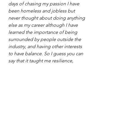
days of chasing my passion I have 
been homeless and jobless but 
never thought about doing anything 
else as my career although I have 
learned the importance of being 
surrounded by people outside the 
industry, and having other interests 
to have balance. So I guess you can 
say that it taught me resilience, 
perseverance, and balance. 
Loryn: 
What is something people 
would be surprised to learn about 
you?  
Joey: 
I was shot when I was seven by 
a friend with a gun! Don’t play with 
guns kids!