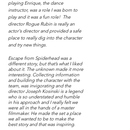
playing Enrique, the dance 
instructor, was a role I was born to 
play and it was a fun role!  The 
director Rogue Rubin is really an 
actor's director and provided a safe 
place to really dig into the character 
and try new things.  
Escape from Spiderhead was a 
different story, but that’s what I liked 
about it. The unknown made it more 
interesting. Collecting information 
and building the character with the 
team, was invigorating and the 
director Joseph Kosinski is a legend 
who is so understated and humble 
in his approach and I really felt we 
were all in the hands of a master 
filmmaker. He made the set a place 
we all wanted to be to make the 
best story and that was inspiring. 