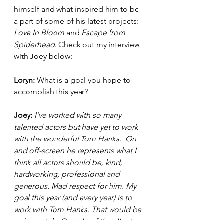
himself and what inspired him to be 
a part of some of his latest projects: 
Love In Bloom 
and 
Escape from 
Spiderhead. 
Check out my interview 
with Joey below: 
Loryn: 
What is a goal you hope to 
accomplish this year?  
Joey: 
I’ve worked with so many 
talented actors but have yet to work 
with the wonderful Tom Hanks.  On 
and off-screen he represents what I 
think all actors should be, kind, 
hardworking, professional and 
generous. Mad respect for him. My 
goal this year (and every year) is to 
work with Tom Hanks. That would be 