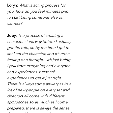
Loryn: 
What is acting process for 
you, how do you feel minutes prior 
to start being someone else on 
camera?  
Joey: 
The process of creating a 
character starts way before I actually 
get the role, so by the time I get to 
set I am the character, and it’s not a 
feeling or a thought…it’s just being. 
I pull from everything and everyone 
and experiences, personal 
experiences to get it just right. 
There is always some anxiety as its a 
lot of new people on every set and 
directors all come with different 
approaches so as much as I come 
prepared, there is always the sense 