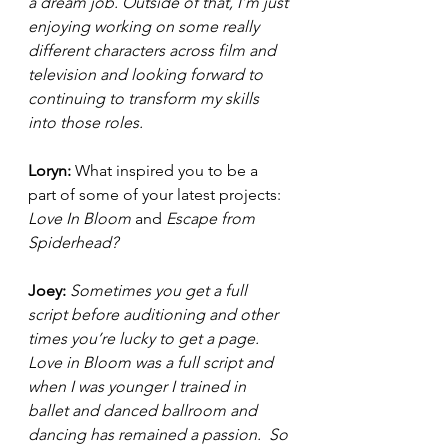
a dream job. Outside of that, I’m just 
enjoying working on some really 
different characters across film and 
television and looking forward to 
continuing to transform my skills 
into those roles. 
Loryn: 
What inspired you to be a 
part of some of your latest projects: 
Love In Bloom 
and 
Escape from 
Spiderhead?  
Joey: 
Sometimes you get a full 
script before auditioning and other 
times you’re lucky to get a page. 
Love in Bloom was a full script and 
when I was younger I trained in 
ballet and danced ballroom and 
dancing has remained a passion.  So 