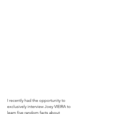
I recently had the opportunity to 
exclusively interview Joey VIEIRA to 
learn five random facts about 