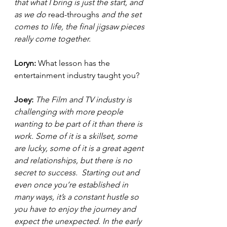
that what I bring is just the start, and 
as we do 
read-throughs
 and the set 
comes to life, the final jigsaw pieces 
really come together.  
Loryn: 
What lesson has the 
entertainment industry taught you? 
Joey: 
The Film and TV industry is 
challenging with more people 
wanting to be part of it than there is 
work. Some of it is 
a 
skillset, some 
are lucky, some of it is a great agent 
and relationships, but there is no 
secret to success.  Starting out and 
even once you’re established in 
many ways, it’s a constant hustle so 
you have to enjoy the journey and 
expect the unexpected. In the early 