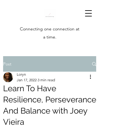
Connecting one connection at
a time.
Post
Loryn
Jan 17, 2022
3 min read
Learn To Have
Resilience, Perseverance
And Balance with Joey
Vieira