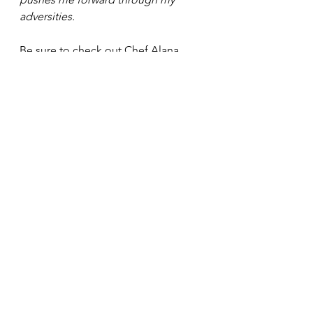
adversities. 
Be sure to check out Chef Alana 
restaurant: 
https://www.kleanplatefoods.com/
 . 
See All
Recent Posts