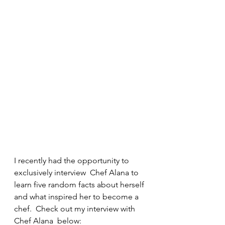
I recently had the opportunity to 
exclusively interview  Chef Alana to 
learn five random facts about herself 
and what inspired her to become a 
chef.  Check out my interview with 
Chef Alana  below:  