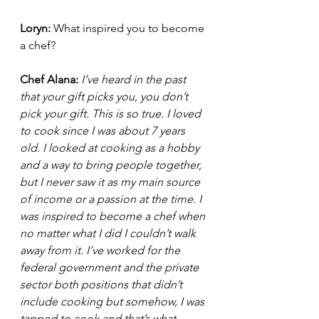
Loryn: 
What inspired you to become 
a chef?
Chef Alana:
I’ve heard in the past 
that your gift picks you, you don’t 
pick your gift. This is so true. I loved 
to cook since I was about 7 years 
old. I looked at cooking as a hobby 
and a way to bring people together, 
but I never saw it as my main source 
of income or a passion at the time. I 
was inspired to become a chef when 
no matter what I did I couldn’t walk 
away from it. I’ve worked for the 
federal government and the private 
sector both positions that didn’t 
include cooking but somehow, I was 
tapped to cook and that’s what 