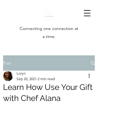
Connecting one connection at
a time.
Post
Loryn
Sep 20, 2021
2 min read
Learn How Use Your Gift
with Chef Alana