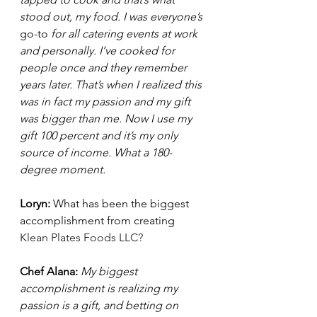
stood out, my food. I was everyone’s 
go-to
 for all catering events at work 
and personally. I’ve cooked for 
people once and they remember 
years later. That’s when I realized this 
was in fact my passion and my gift 
was bigger than me. Now I use my 
gift 100 percent and it’s my only 
source of income. What a 180-
degree moment. 
Loryn: 
What has been the biggest 
accomplishment from creating 
Klean Plates Foods LLC
?
Chef Alana: 
My biggest 
accomplishment is realizing my 
passion is a gift, and betting on 