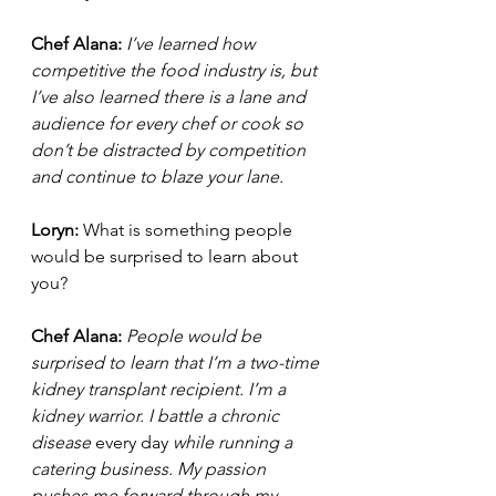
Chef Alana: 
I’ve learned how 
competitive the food industry is, but 
I’ve also learned there is a lane and 
audience for every chef or cook so 
don’t be distracted by competition 
and continue to blaze your lane. 
Loryn: 
What is something people 
would be surprised to learn about 
you?  
Chef Alana: 
People would be 
surprised to learn that I’m a two-time 
kidney transplant recipient. I’m a 
kidney warrior. I battle a chronic 
disease 
every day
 while running a 
catering business. My passion 
pushes me forward through my 