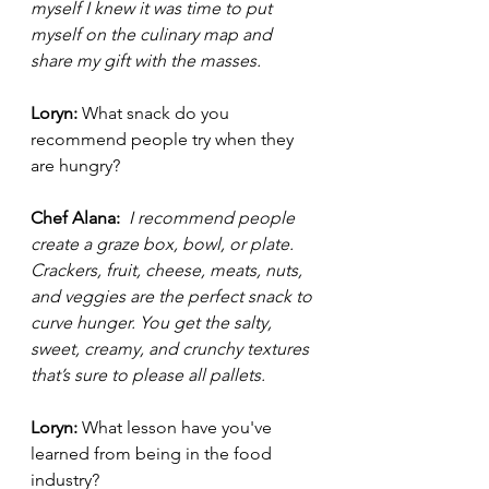
myself I knew it was time to put 
myself on the culinary map and 
share my gift with the masses. 
Loryn: 
What snack do you 
recommend people try when they 
are hungry?
Chef Alana: 
I recommend people 
create a graze box, bowl, or plate. 
Crackers, fruit, cheese, meats, nuts, 
and veggies are the perfect snack to 
curve hunger. You get the salty, 
sweet, creamy, and crunchy textures 
that’s sure to please all pallets.  
Loryn: 
What lesson have you've 
learned from being in the food 
industry?  