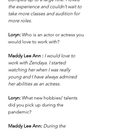
the experience and couldn’t wait to 
take more classes and audition for 
more roles. 
Loryn: 
Who is an actor or actress you 
would love to work with?
Maddy Lee Ann : 
I would love to 
work with Zendaya. I started 
watching her when I was really 
young and I have always admired 
her abilities as an actress. 
Loryn: 
What new hobbies/ talents 
did you pick up during the 
pandemic?
Maddy Lee Ann: 
During the 