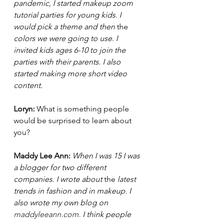
pandemic, I started makeup zoom 
tutorial parties for young kids. I 
would pick a theme and then 
the 
colors we were going to use. I 
invited kids ages 6-10 to join the 
parties with their parents. I also 
started making more short video 
content. 
Loryn: 
What is something people 
would be surprised to learn about 
you? 
Maddy Lee Ann: 
When I was 15 I was 
a blogger for two different 
companies. I wrote about 
the 
latest 
trends in fashion and in makeup. I 
also wrote my own blog on
maddyleeann.com
.
 I think people 