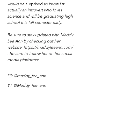
would 
be surprised
 to know I’m 
actually an introvert who loves 
science and will be graduating high 
school this fall semester early.
Be sure to stay updated with Maddy 
Lee Ann by checking out her 
website: 
https://maddyleeann.com/
. Be sure to follow her on her social 
media platforms: 
IG: @
maddy_lee_ann
YT: @Maddy_lee_ann
TW: 
@maddy_lee_ann
Tiktok: @
Maddy_lee_ann