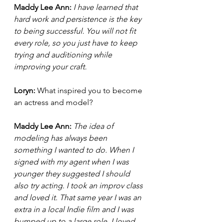
Maddy Lee Ann: 
I have learned that 
hard work and persistence is the key 
to being successful. You will not fit 
every role, so you just have to keep 
trying and auditioning while 
improving your craft. 
Loryn: 
What inspired you to become 
an actress and model? 
Maddy Lee Ann: 
The idea of 
modeling has always been 
something I wanted to do. When I 
signed with my agent when I was 
younger they suggested I should 
also try acting. I took an improv class 
and loved it. That same year I was an 
extra in a local Indie film and I was 
bumped up to a large role. I loved 