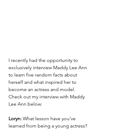
I recently had the opportunity to 
exclusively interview Maddy Lee Ann 
to learn five random facts about 
herself and what inspired her to 
become an actress and model.  
Check out my interview with Maddy 
Lee Ann below: 
Loryn: 
What lesson have you've 
learned from being a young actress? 