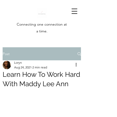
Connecting one connection at
a time.
Post
Loryn
Aug 24, 2021
2 min read
Learn How To Work Hard
With Maddy Lee Ann