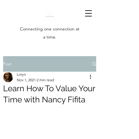
Connecting one connection at
a time.
Post
Loryn
Nov 1, 2021
2 min read
Learn How To Value Your
Time with Nancy Fifita