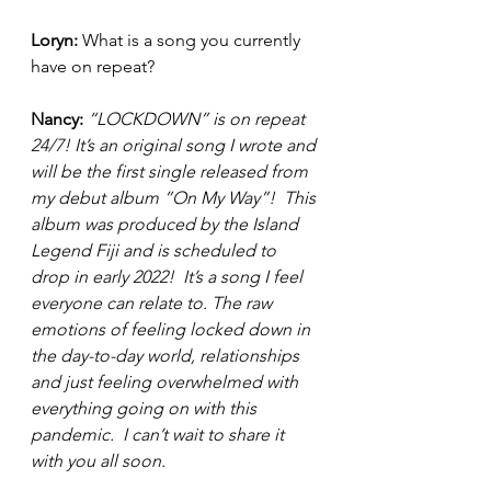
Loryn: 
What is a song you currently 
have on repeat? 
Nancy:
“LOCKDOWN” is on repeat 
24/7! It’s an original song I wrote and 
will be the first single released from 
my debut album ”On My Way”!  This 
album was produced by the Island 
Legend Fiji and is scheduled to 
drop in early 2022!  It’s a song I feel 
everyone can relate to. The raw 
emotions of feeling locked down in 
the day-to-day world, relationships 
and just feeling overwhelmed with 
everything going on with this 
pandemic.  I can’t wait to share it 
with you all soon. 