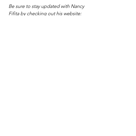
Be sure to stay updated with Nancy 
Fifita by checking out his website: 
www.nancyfifita.com
. Also, be sure 
to follow her on her social media 
platforms: 
IG: 
fancynancy.fifita
YT: FancyNancy Fifita