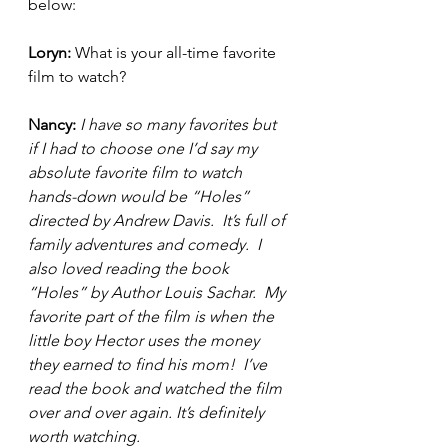
below:  
Loryn: 
What is your all-time favorite 
film to watch?  
Nancy: 
I have so many favorites but 
if I had to choose one I’d say my 
absolute favorite film to watch 
hands-down would be “Holes” 
directed by Andrew Davis.  It’s full of 
family adventures and comedy.  I 
also loved reading the book 
“Holes” by Author Louis Sachar.  My 
favorite part of the film is when the 
little boy Hector uses the money 
they earned to find his mom!  I’ve 
read the book and watched the film 
over and over again. It’s definitely 
worth watching.  