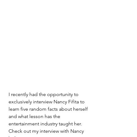
I recently had the opportunity to 
exclusively interview Nancy Fifita to 
learn five random facts about herself 
and what lesson has the 
entertainment industry taught her. 
Check out my interview with Nancy 