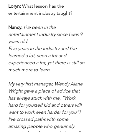
Loryn: 
What lesson has the 
entertainment industry taught? 
Nancy:
 I’ve been in the 
entertainment industry since I was 9 
years old.  
Five years in the industry and I’ve 
learned a lot, seen a lot and 
experienced a lot, yet there is still so 
much more to learn.
My very first manager, Wendy Alane 
Wright gave a piece of advice that 
has always stuck with me, “Work 
hard for yourself kid and others will 
want to work even harder for you”!  
I’ve crossed paths with some 
amazing people who genuinely 