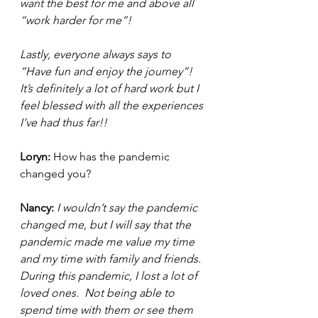
want the best for me and above all 
“work harder for me”!
Lastly, everyone always says to 
“Have fun and enjoy the journey”! 
It’s definitely a lot of hard work but I 
feel blessed with all the experiences 
I’ve had thus far!! 
Loryn: 
How has the pandemic 
changed you? 
Nancy: 
I wouldn’t say the pandemic 
changed me, but I will say that the 
pandemic made me value my time 
and my time with family and friends.  
During this pandemic, I lost a lot of 
loved ones.  Not being able to 
spend time with them or see them 