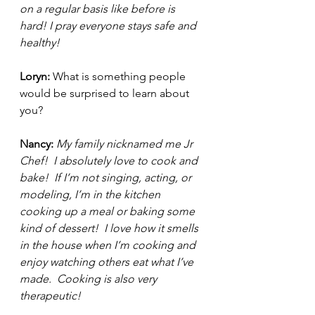
on a regular basis like before is 
hard! I pray everyone stays safe and 
healthy! 
Loryn: 
What is something people 
would be surprised to learn about 
you? 
Nancy: 
My family nicknamed me Jr 
Chef!  I absolutely love to cook and 
bake!  If I’m not singing, acting, or 
modeling, I’m in the kitchen 
cooking up a meal or baking some 
kind of dessert!  I love how it smells 
in the house when I’m cooking and 
enjoy watching others eat what I’ve 
made.  Cooking is also very 
therapeutic!