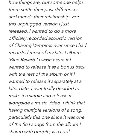
how things are, but someone helps 
them settle their past differences 
and mends their relationship. For 
this unplugged version I just 
released, I wanted to do a more 
officially recorded acoustic version 
of Chasing Vampires ever since I had 
recorded most of my latest album 
'Blue Reverb.' I wasn't sure if I 
wanted to release it as a bonus track 
with the rest of the album or if I 
wanted to release it separately at a 
later date. I eventually decided to 
make it a single and release it 
alongside a music video. I think that 
having multiple versions of a song, 
particularly this one since it was one 
of the first songs from the album I 
shared with people, is a cool 