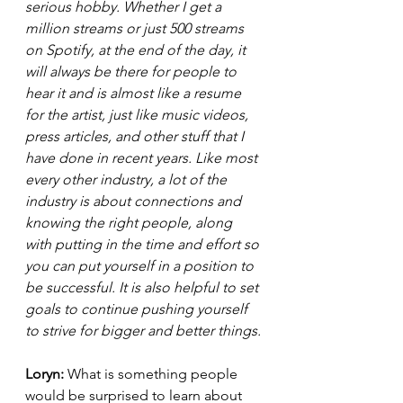
serious hobby. Whether I get a 
million streams or just 500 streams 
on Spotify, at the end of the day, it 
will always be there for people to 
hear it and is almost like a resume 
for the artist, just like music videos, 
press articles, and other stuff that I 
have done in recent years. Like most 
every other industry, a lot of the 
industry is about connections and 
knowing the right people, along 
with putting in the time and effort so 
you can put yourself in a position to 
be successful. It is also helpful to set 
goals to continue pushing yourself 
to strive for bigger and better things.
Loryn: 
What is something people 
would be surprised to learn about 