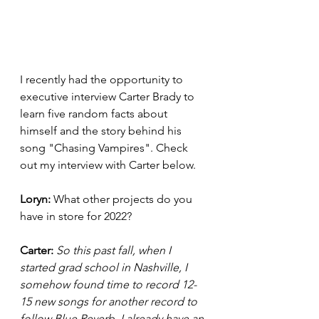
I recently had the opportunity to 
executive interview Carter Brady to 
learn five random facts about 
himself and the story behind his 
song "Chasing Vampires". Check 
out my interview with Carter below. 
Loryn: 
What other projects do you 
have in store for 2022? 
Carter:
So this past fall, when I 
started grad school in Nashville, I 
somehow found time to record 12-
15 new songs for another record to 
follow Blue Reverb. I already have an 