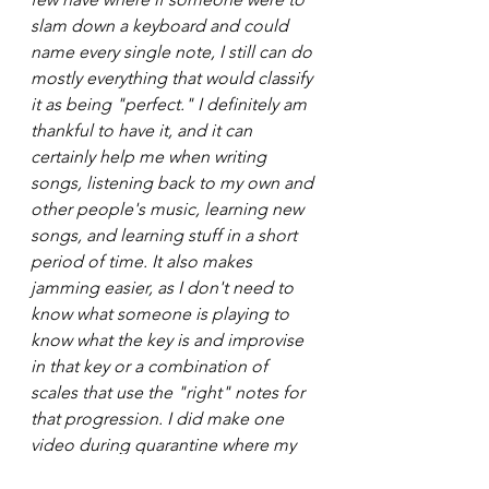
slam down a keyboard and could 
name every single note, I still can do 
mostly everything that would classify 
it as being "perfect." I definitely am 
thankful to have it, and it can 
certainly help me when writing 
songs, listening back to my own and 
other people's music, learning new 
songs, and learning stuff in a short 
period of time. It also makes 
jamming easier, as I don't need to 
know what someone is playing to 
know what the key is and improvise 
in that key or a combination of 
scales that use the "right" notes for 
that progression. I did make one 
video during quarantine where my 
sister tested me. I posted it to my 