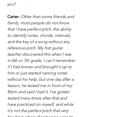
you? 
Carter: 
Other than some friends and 
family, most people do not know 
that I have perfect pitch, the ability 
to identify notes, chords, intervals, 
and the key of a song without any 
reference pitch. My first guitar 
teacher discovered this when I was 
in 6th or 7th grade. I can't remember 
if I had known and brought it up to 
him or just started naming notes 
without his help, but one day after a 
lesson, he tested me in front of my 
Mom and said I had it. I've gotten 
tested many times after that and 
have practiced on myself, and while 
it's not the perfect pitch that very 
few have where if someone were to 