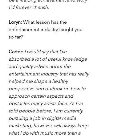
I'd forever cherish. 
Loryn: 
What lesson has the 
entertainment industry taught you 
so far?  
Carter: 
I would say that I've 
absorbed a lot of useful knowledge 
and quality advice about the 
entertainment industry that has really 
helped me shape a healthy 
perspective and outlook on how to 
approach certain aspects and 
obstacles many artists face. As I've 
told people before, I am currently 
pursuing a job in digital media 
marketing, however, will always keep 
what I do with music more than a 