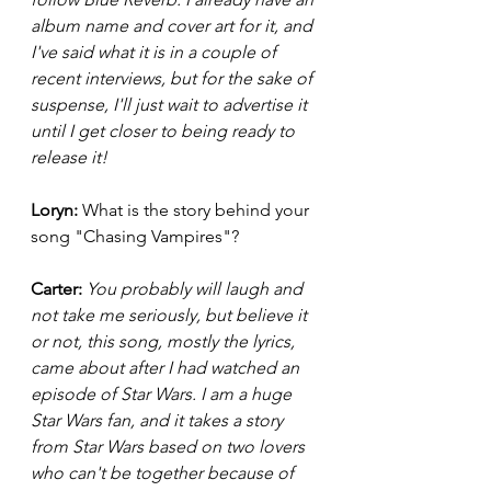
album name and cover art for it, and 
I've said what it is in a couple of 
recent interviews, but for the sake of 
suspense, I'll just wait to advertise it 
until I get closer to being ready to 
release it! 
Loryn: 
What is the story behind your 
song "Chasing Vampires"? 
Carter: 
You probably will laugh and 
not take me seriously, but believe it 
or not, this song, mostly the lyrics, 
came about after I had watched an 
episode of Star Wars. I am a huge 
Star Wars fan, and it takes a story 
from Star Wars based on two lovers 
who can't be together because of 