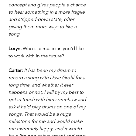
concept and gives people a chance 
to hear something in a more fragile 
and stripped-down state, often 
giving them more ways to like a 
song. 
Loryn: 
Who is a musician you'd like 
to work with in the future? 
Carter: 
It has been my dream to 
record a song with Dave Grohl for a 
long time, and whether it ever 
happens or not, I will try my best to 
get in touch with him somehow and 
ask if he'd play drums on one of my 
songs. That would be a huge 
milestone for me and would make 
me extremely happy, and it would 
be a lifelong achievement and story 