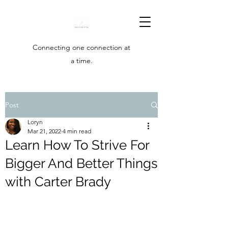
Connecting one connection at
a time.
Post
Loryn
Mar 21, 2022
4 min read
Learn How To Strive For
Bigger And Better Things
with Carter Brady