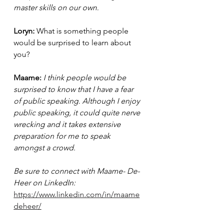
master skills on our own. 
Loryn: 
What is something people 
would be surprised to learn about 
you? 
Maame: 
I think people would be 
surprised to know that I have a fear 
of public speaking. Although I enjoy 
public speaking, it could quite nerve 
wrecking and it takes extensive 
preparation for me to speak 
amongst a crowd.
Be sure to connect with Maame- De-
Heer on LinkedIn: 
https://www.linkedin.com/in/maame
deheer/