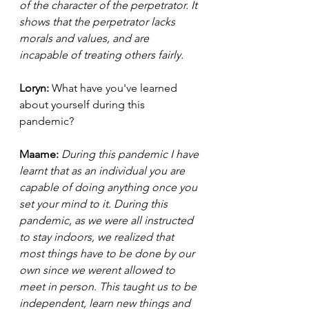
of the character of the perpetrator. It 
shows that the perpetrator lacks 
morals and values, and are 
incapable of treating others fairly. 
Loryn: 
What have you've learned 
about yourself during this 
pandemic? 
Maame:
During this pandemic I have 
learnt that as an individual you are 
capable of doing anything once you 
set your mind to it. During this 
pandemic, as we were all instructed 
to stay indoors, we realized that 
most things have to be done by our 
own since we werent allowed to 
meet in person. This taught us to be 
independent, learn new things and 