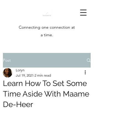
Connecting one connection at
a time.
Post
Loryn
Jul 19, 2021
2 min read
Learn How To Set Some
Time Aside With Maame
De-Heer