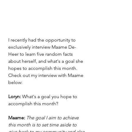
I recently had the opportunity to 
exclusively interview Maame De-
Heer to learn five random facts 
about herself, and what's a goal she 
hopes to accomplish this month. 
Check out my interview with Maame 
below: 
Loryn: 
What's a goal you hope to 
accomplish this month? 
Maame:
The goal I aim to achieve 
this month is to set time aside to 
give back to my community and also 