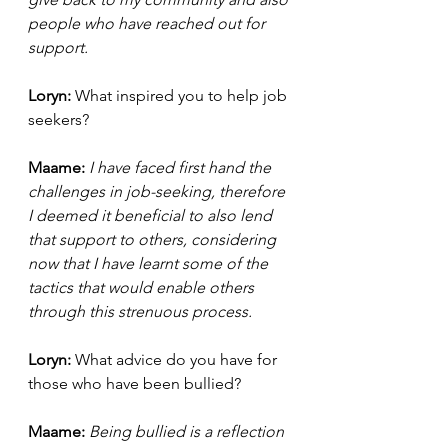
people who have reached out for 
support. 
Loryn: 
What inspired you to help job 
seekers? 
Maame: 
I have faced first hand the 
challenges in job-seeking, therefore 
I deemed it beneficial to also lend 
that support to others, considering 
now that I have learnt some of the 
tactics that would enable others 
through this strenuous process. 
Loryn: 
What advice do you have for 
those who have been bullied? 
Maame: 
Being bullied is a reflection 