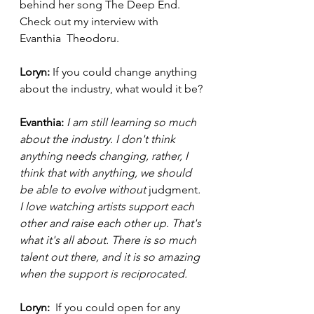
behind her song The Deep End. 
Check out my interview with 
Evanthia  Theodoru. 
Loryn: 
If you could change anything 
about the industry, what would it be?
Evanthia: 
I am still learning so much 
about the industry. I don't think 
anything needs changing, rather, I 
think that with anything, we should 
be able to evolve without 
judgment
. 
I love watching artists support each 
other and raise each other up. That's 
what it's all about. There is so much 
talent out there, and it is so amazing 
when the support is reciprocated. 
Loryn: 
 If you could open for any 