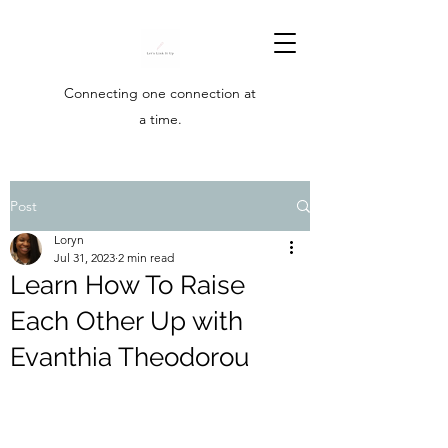
Connecting one connection at
a time.
Post
Loryn
Jul 31, 2023
2 min read
Learn How To Raise
Each Other Up with
Evanthia Theodorou