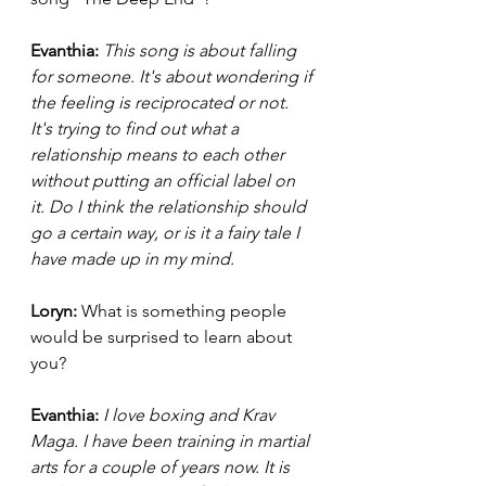
Evanthia: 
This song is about falling 
for someone. It's about wondering if 
the feeling is reciprocated or not. 
It's trying to find out what a 
relationship means to each other 
without putting an official label on 
it. Do I think the relationship should 
go a certain way, or is it a fairy tale I 
have made up in my mind. 
Loryn: 
What is something people 
would be surprised to learn about 
you? 
Evanthia:
I love boxing and Krav 
Maga. I have been training in martial 
arts for a couple of years now. It is 