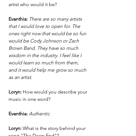
artist who would it be? 
Evanthia: 
There are so many artists 
that I would love to open for. The 
ones right now that would be so fun 
would be Cody Johnson or Zach 
Brown Band. They have so much 
wisdom in the industry. I feel like I 
would learn so much from them, 
and it would help me grow so much 
as an artist. 
Loryn: 
How would you describe your 
music in one word? 
Evanthia: 
Authentic 
Loryn: 
What is the story behind your 
song "The Deep End"? 