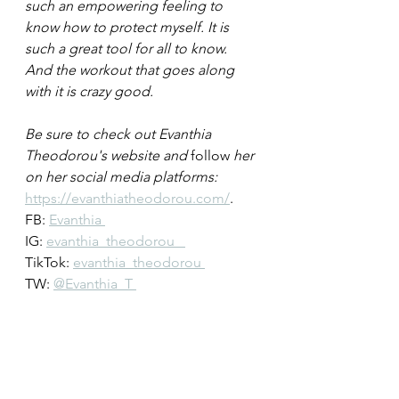
such an empowering feeling to 
know how to protect myself. It is 
such a great tool for all to know. 
And the workout that goes along 
with it is crazy good. 
Be sure to check out Evanthia 
Theodorou's website and 
follow
 her 
on her social media platforms: 
https://evanthiatheodorou.com/
.
FB: 
Evanthia 
IG: 
evanthia_theodorou   
TikTok: 
evanthia_theodorou 
TW: 
@Evanthia_T 