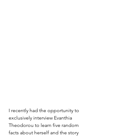
I recently had the opportunity to 
exclusively interview Evanthia 
Theodorou to learn five random 
facts about herself and the story 