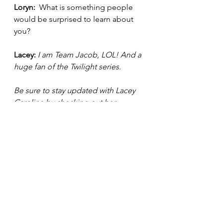
Loryn: 
 What is something people 
would be surprised to learn about 
you? 
Lacey: 
I am Team Jacob, LOL! And a 
huge fan of the Twilight series.  
Be sure to stay updated with Lacey 
Caroline by checking out her 
website: 
https://www.thisislaceycaroline.com/
. Also be sure to follow her on her 
social media platforms below: 
TW: @LaceyCaroline
IG: @i
amlaceycaroline 