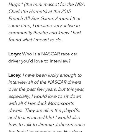
Hugo" (the mini mascot for the NBA 
Charlotte Hornets) at the 2015 
French All-Star Game. Around that 
same time, I became very active in 
community theatre and knew I had 
found what I meant to do. 
Loryn: 
Who is a NASCAR race car 
driver you'd love to interview? 
Lacey: 
I have been lucky enough to 
interview all of the NASCAR drivers 
over the past few years, but this year, 
especially, I would love to sit down 
with all 4 Hendrick Motorsports 
drivers. They are all in the playoffs, 
and that is incredible! I would also 
love to talk to Jimmie Johnson once 
the Indy Car series is over. His drive 