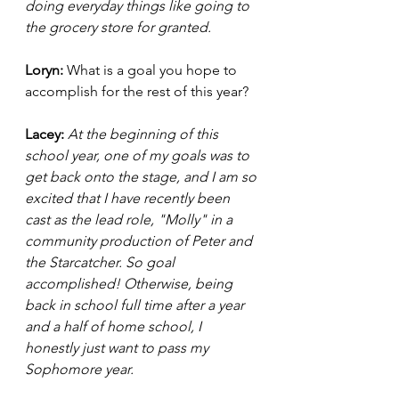
doing everyday things like going to 
the grocery store for granted. 
Loryn: 
What is a goal you hope to 
accomplish for the rest of this year? 
Lacey: 
At the beginning of this 
school year, one of my goals was to 
get back onto the stage, and I am so 
excited that I have recently been 
cast as the lead role, "Molly" in a 
community production of Peter and 
the Starcatcher. So goal 
accomplished! Otherwise, being 
back in school full time after a year 
and a half of home school, I 
honestly just want to pass my 
Sophomore year. 