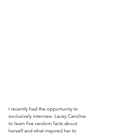
I recently had the opportunity to 
exclusively interview  Lacey Caroline 
to learn five random facts about 
herself and what inspired her to 