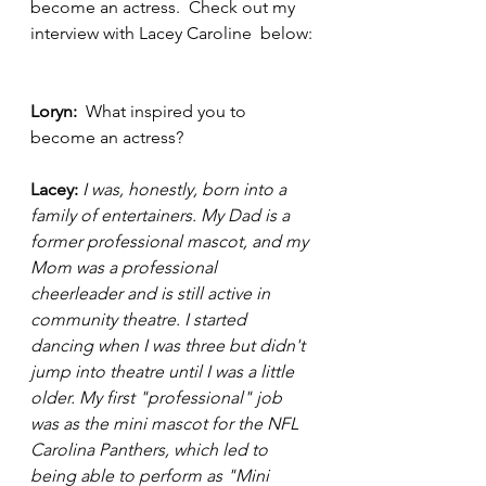
become an actress.  Check out my 
interview with Lacey Caroline  below: 
Loryn:  
What inspired you to 
become an actress? 
Lacey:
I was, honestly, born into a 
family of entertainers. My Dad is a 
former professional mascot, and my 
Mom was a professional 
cheerleader and is still active in 
community theatre. I started 
dancing when I was three but didn't 
jump into theatre until I was a little 
older. My first "professional" job 
was as the mini mascot for the NFL 
Carolina Panthers, which led to 
being able to perform as "Mini 