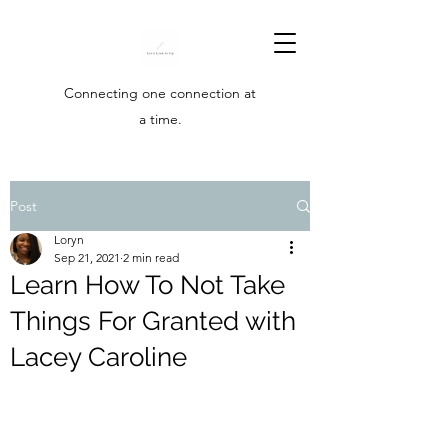
Connecting one connection at
a time.
Post
Loryn
Sep 21, 2021
2 min read
Learn How To Not Take
Things For Granted with
Lacey Caroline