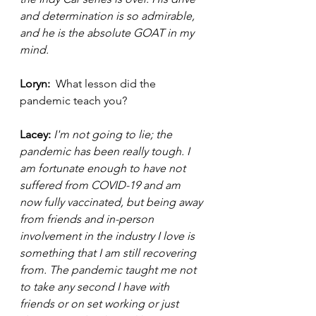
and determination is so admirable, 
and he is the absolute GOAT in my 
mind. 
Loryn: 
 What lesson did the 
pandemic teach you?
Lacey: 
I'm not going to lie; the 
pandemic has been really tough. I 
am fortunate enough to have not 
suffered from COVID-19 and am 
now fully vaccinated, but being away 
from friends and in-person 
involvement in the industry I love is 
something that I am still recovering 
from. The pandemic taught me not 
to take any second I have with 
friends or on set working or just 