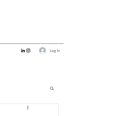
Log In