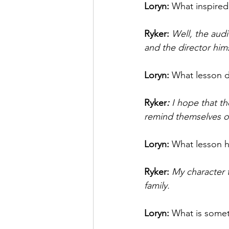
Loryn: 
What inspired
Ryker: 
Well, the audi
and the director hims
Loryn: 
What lesson d
Ryker
: 
I hope that th
remind themselves of 
Loryn: 
What lesson h
Ryker: 
My character t
family. 
Loryn: 
What is somet