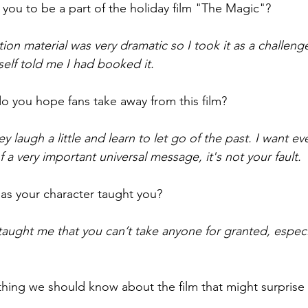
 you to be a part of the holiday film "The Magic"?
tion material was very dramatic so I took it as a challeng
elf told me I had booked it. 
o you hope fans take away from this film? 
ey laugh a little and learn to let go of the past. I want e
a very important universal message, it's not your fault.
as your character taught you? 
aught me that you can’t take anyone for granted, especia
hing we should know about the film that might surprise 