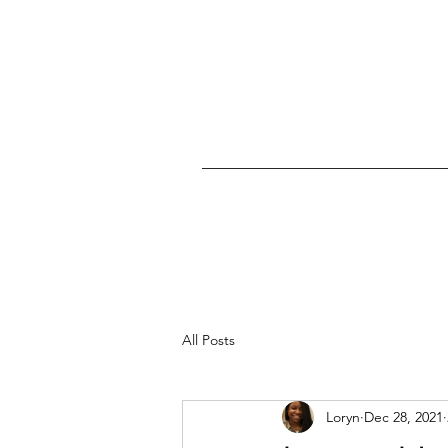
All Posts
Loryn
Dec 28, 2021