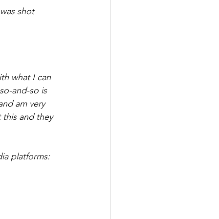
 was shot 
th what I can 
 so-and-so is 
 and am very 
 this and they 
ia platforms: 