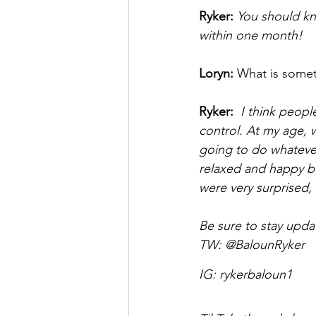
Ryker:
You should kn
within one month! 
Loryn: 
What is somet
Ryker: 
 I think peop
control. At my age, we
going to do whatever,
relaxed and happy bec
were very surprised, 
Be sure to stay upda
TW: 
@BalounRyker 
IG: 
rykerbaloun1 