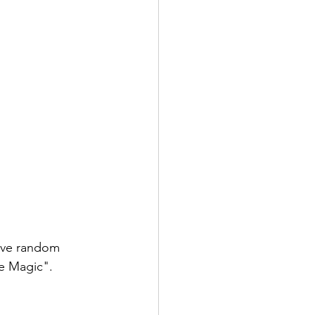
five random 
he Magic". 