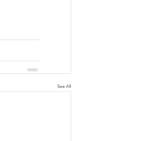
See All