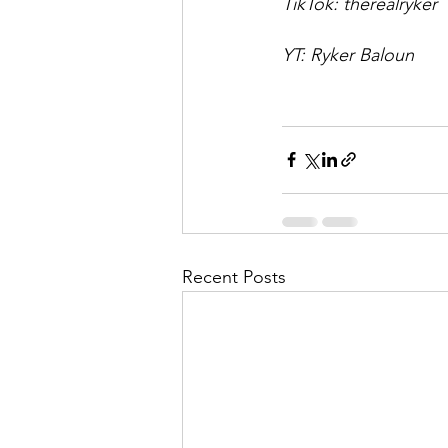
TikTok: therealryker
YT: Ryker Baloun
Recent Posts