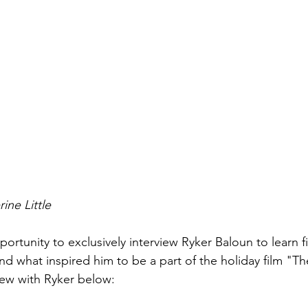
ine Little 
portunity to exclusively interview Ryker Baloun to learn 
nd what inspired him to be a part of the holiday film "T
ew with Ryker below:  