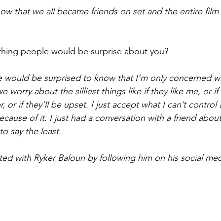
ow that we all became friends on set and the entire film
hing people would be surprise about you?
le would be surprised to know that I’m only concerned wi
 worry about the silliest things like if they like me, or if
 or if they'll be upset. I just accept what I can’t control
ause of it. I just had a conversation with a friend about
to say the least. 
ted with Ryker Baloun by following him on his social med