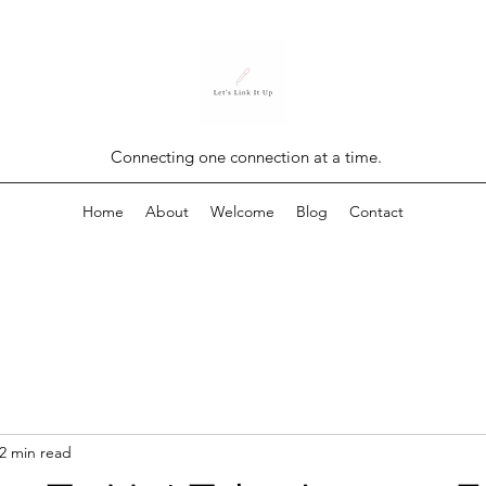
Connecting one connection at a time.
Home
About
Welcome
Blog
Contact
2 min read