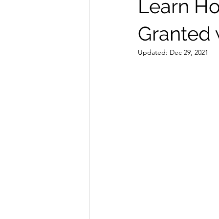
Learn Ho
Granted 
Updated:
Dec 29, 2021