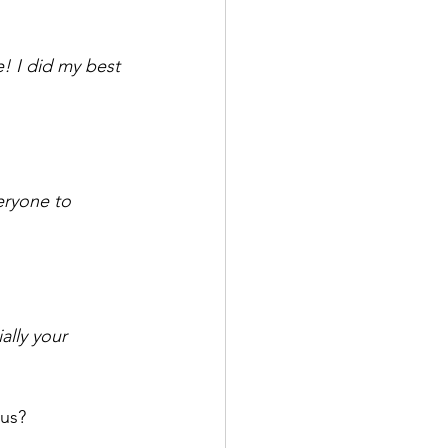
e! I did my best 
veryone to 
lly your 
us? 