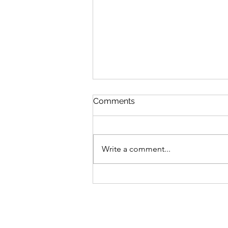
Comments
Write a comment...
Advocating For What's
Right With Cait Alexander