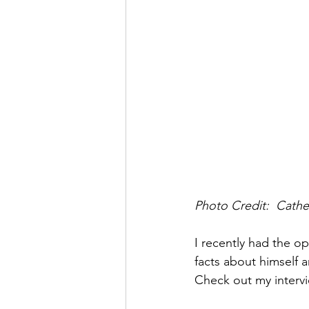
Photo Credit:  Cather
I recently had the op
facts about himself a
Check out my intervi