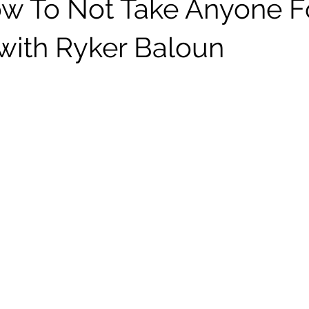
w To Not Take Anyone F
with Ryker Baloun