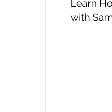
Learn Ho
with Sam