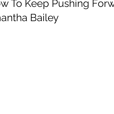
w To Keep Pushing For
antha Bailey