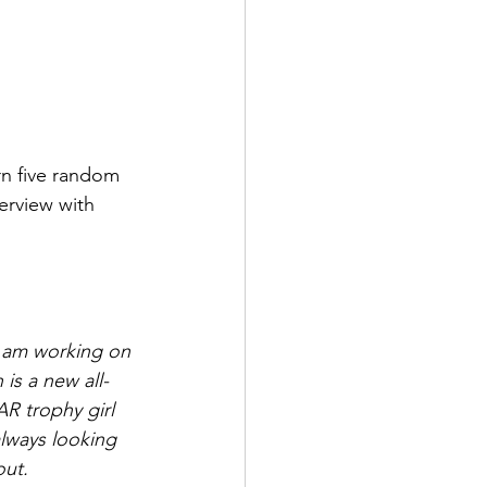
rn five random 
erview with 
I am working on 
 is a new all-
AR trophy girl 
always looking 
ut. 