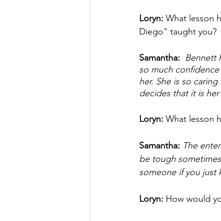
Loryn: 
What lesson ha
Diego" taught you? 
Samantha: 
 Bennett 
so much confidence in
her. She is so carin
decides that it is he
Loryn: 
What lesson h
Samantha: 
The enter
be tough sometimes t
someone if you just 
Loryn: 
How would you