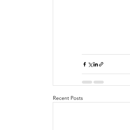
Recent Posts