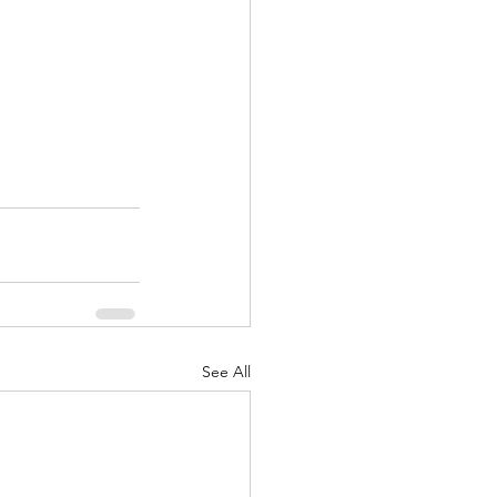
See All