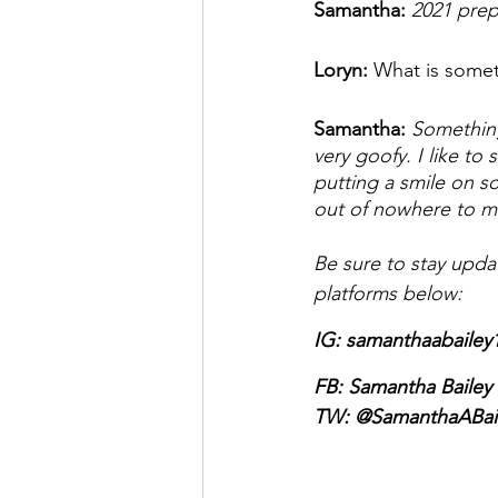
Samantha: 
2021 prep
Loryn: 
What is somet
Samantha: 
Something
very goofy. I like to 
putting a smile on so
out of nowhere to m
Be sure to stay upda
platforms below: 
IG: samanthaabailey
FB: Samantha Bailey 
TW: 
@SamanthaABai