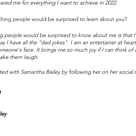
ared me for everything I want to achieve in 2022. 
hing people would be surprised to learn about you? 
 people would be surprised to know about me is that I 
say I have all the “dad jokes”. I am an entertainer at heart
meone's face. It brings me so much joy if I can think of 
ake them laugh.
ted with Samantha Bailey by following her on her social 
1
ley