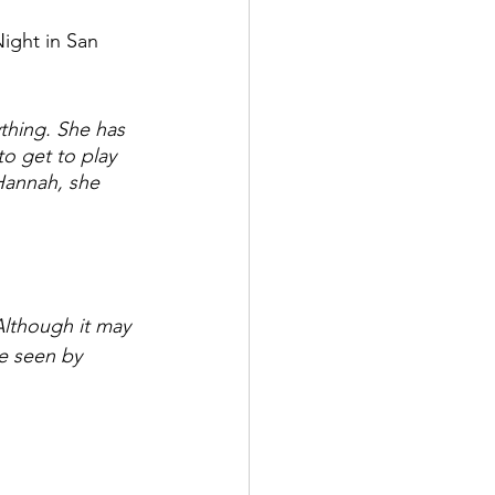
ight in San 
thing. She has 
o get to play 
Hannah, she 
Although it may 
e seen by 