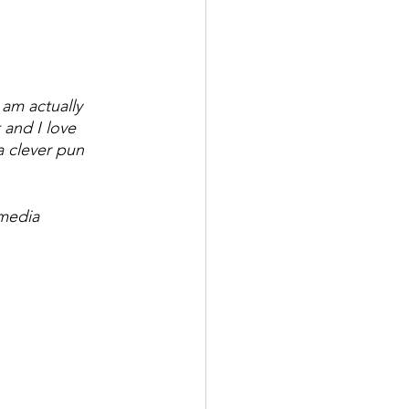
am actually 
 and I love 
a clever pun 
media 