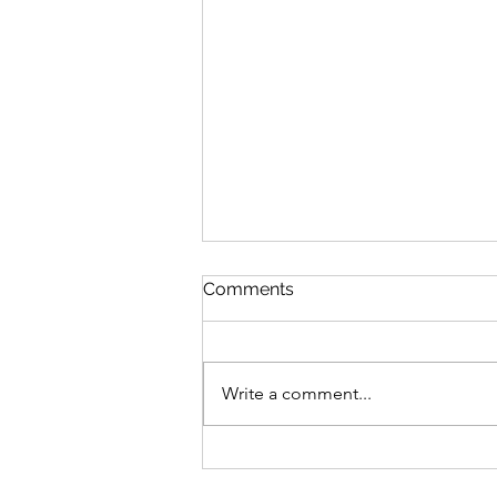
Comments
Write a comment...
Advocating For What's
Right With Cait Alexander