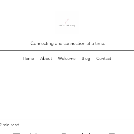
Connecting one connection at a time.
Home
About
Welcome
Blog
Contact
2 min read