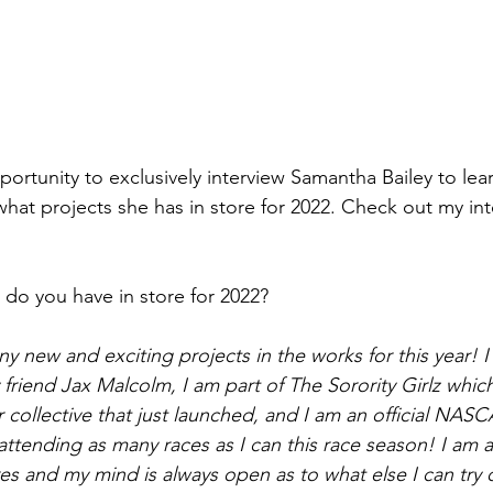
portunity to exclusively interview Samantha Bailey to lea
what projects she has in store for 2022. Check out my int
 do you have in store for 2022? 
ny new and exciting projects in the works for this year! 
 friend Jax Malcolm, I am part of The Sorority Girlz which
r collective that just launched, and I am an official NASC
attending as many races as I can this race season! I am 
es and my mind is always open as to what else I can try o