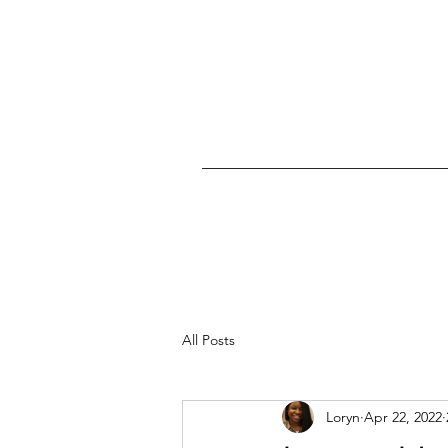
All Posts
Loryn
Apr 22, 2022