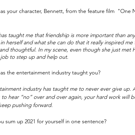
s your character, Bennett, from the feature film  "One N
has taught me that friendship is more important than any
 herself and what she can do that it really inspired me t
g and thoughtful. In my scene, even though she just met 
r job to step up and help out.
as the entertainment industry taught you? 
tainment industry has taught me to never ever give up. 
o hear “no” over and over again, your hard work will b
keep pushing forward.  
 sum up 2021 for yourself in one sentence? 