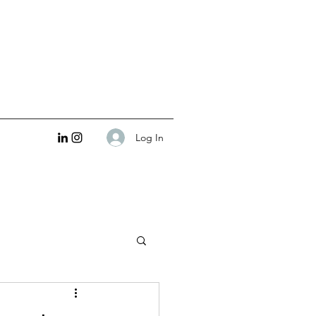
Log In