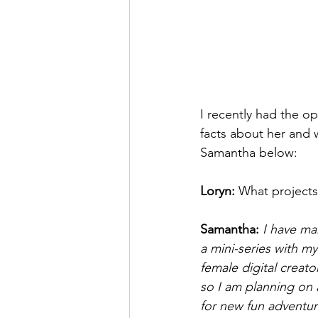
I recently had the op
facts about her and 
Samantha below: 
Loryn: 
What projects
Samantha: 
I have ma
a mini-series with my
female digital creato
so I am planning on 
for new fun adventur