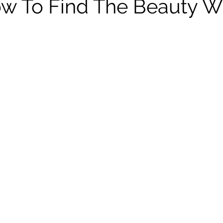
w To Find The Beauty W