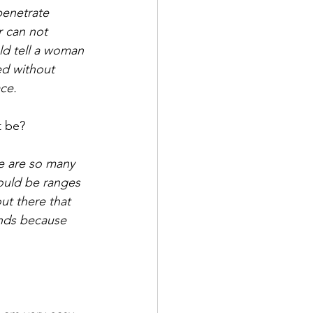
penetrate 
r can not 
ld tell a woman 
ed without 
ce. 
t be? 
re are so many 
ould be ranges 
t there that 
ends because 