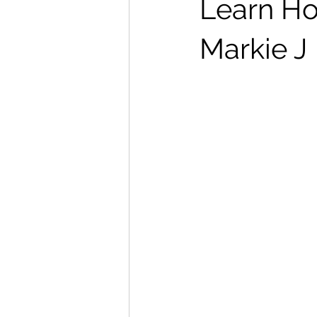
Learn Ho
Markie J