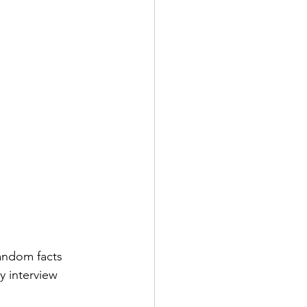
random facts 
y interview 