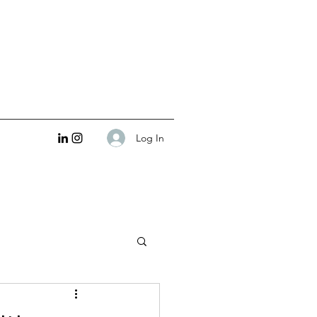
Log In