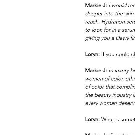
Markie J:
I would re
deeper into the skin 
reach. Hydration ser
to look for in a ser
giving you a Dewy fi
Loryn: 
If you could 
Markie J:
In luxury b
women of color, ethn
of color that compli
the beauty industry 
every woman deserves
Loryn: 
What is somet