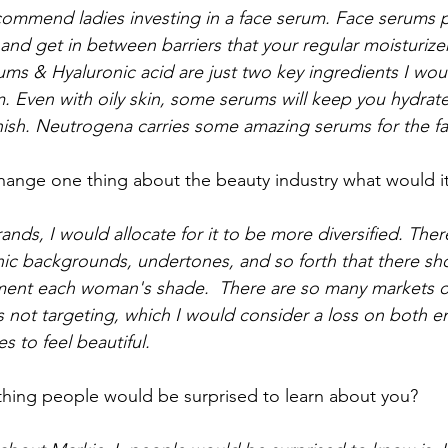
commend ladies investing in a face serum. Face serums 
and get in between barriers that your regular moisturize
ums & Hyaluronic acid are just two key ingredients I wou
um. Even with oily skin, some serums will keep you hydrat
nish. Neutrogena carries some amazing serums for the fa
change one thing about the beauty industry what would i
rands, I would allocate for it to be more diversified. The
ic backgrounds, undertones, and so forth that there sh
ment each woman's shade.  There are so many markets ou
is not targeting, which I would consider a loss on both 
 to feel beautiful. 
hing people would be surprised to learn about you? 