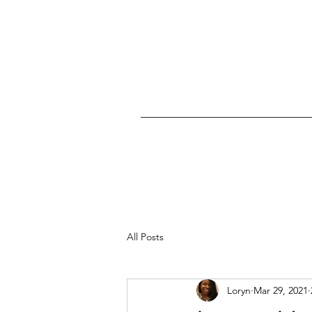
All Posts
Loryn
Mar 29, 2021