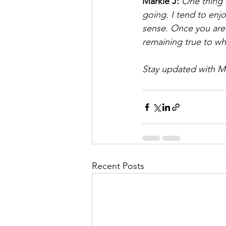
Markie J: 
One thing 
going. I tend to enjo
sense. Once you are
remaining true to wh
Stay updated with Ma
Recent Posts