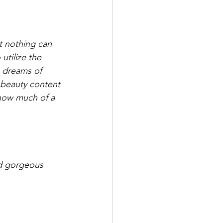
t nothing can 
utilize the 
 dreams of 
g beauty content 
how much of a 
nd gorgeous 