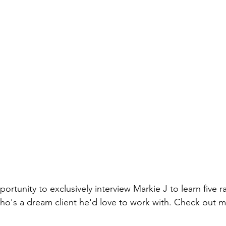
portunity to exclusively interview Markie J to learn five 
ho's a dream client he'd love to work with. Check out m