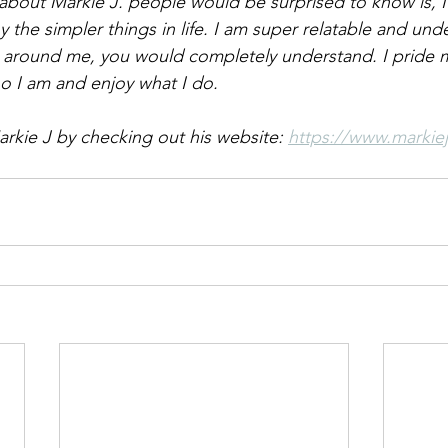
about Markie J. people would be surprised to know is, I
y the simpler things in life. I am super relatable and und
 around me, you would completely understand. I pride m
o I am and enjoy what I do. 
rkie J by checking out his website: 
https://www.markiej