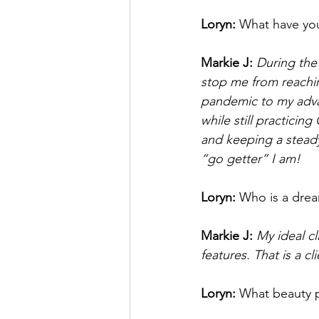
Loryn: 
What have you
Markie J: 
During the 
stop me from reaching
pandemic to my adva
while still practicin
and keeping a stead
“go getter” I am! 
Loryn: 
Who is a dream
Markie J: 
My ideal c
features. That is a cl
Loryn: 
What beauty p