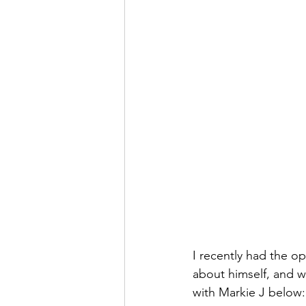
I recently had the op
about himself, and w
with Markie J below: