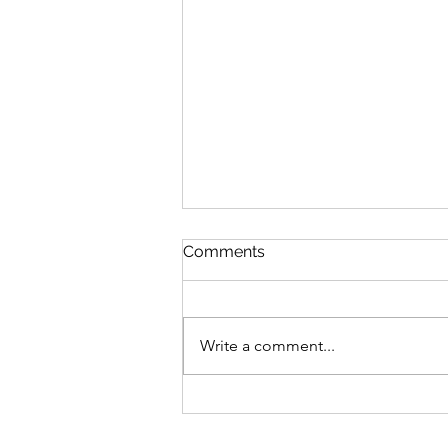
Comments
Write a comment...
Advocating For What's
Right With Cait Alexander