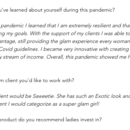
've learned about yourself during this pandemic? 
pandemic I learned that I am extremely resilient and tha
 my goals. With the support of my clients I was able to 
ntage, still providing the glam experience every woman
g Covid guidelines. I became very innovative with creatin
y stream of income. Overall, this pandemic showed me 
 client you'd like to work with? 
lient would be Saweetie. She has such an Exotic look a
ient I would categorize as a super glam girl! 
roduct do you recommend ladies invest in? 