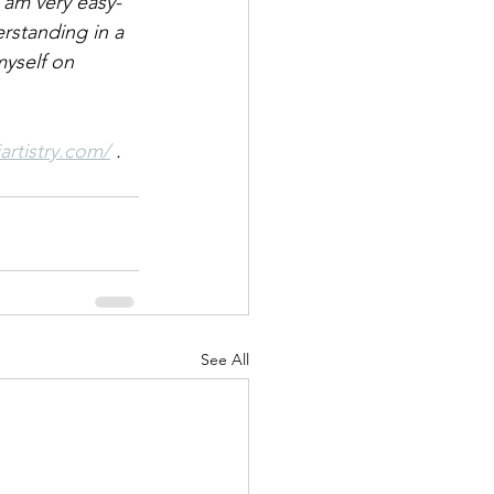
 am very easy-
erstanding in a 
yself on 
artistry.com/
.
See All