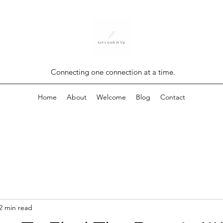
Connecting one connection at a time.
Home
About
Welcome
Blog
Contact
2 min read