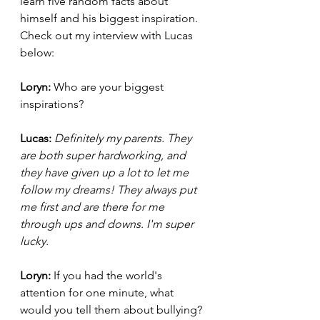
learn five random facts about 
himself and his biggest inspiration. 
Check out my interview with Lucas 
below: 
Loryn: 
Who are your biggest 
inspirations? 
Lucas:
Definitely my parents. They 
are both super hardworking, and 
they have given up a lot to let me 
follow my dreams! They always put 
me first and are there for me 
through ups and downs. I'm super 
lucky. 
Loryn: 
If you had the world's 
attention for one minute, what 
would you tell them about bullying?