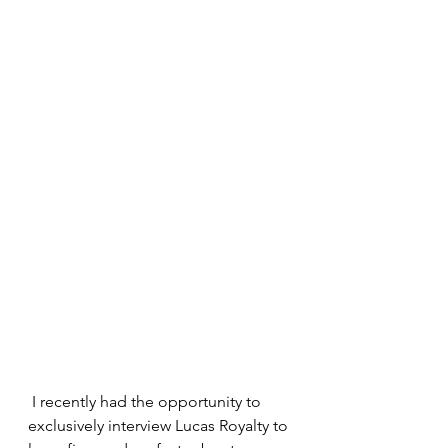
 I recently had the opportunity to 
exclusively interview Lucas Royalty to 