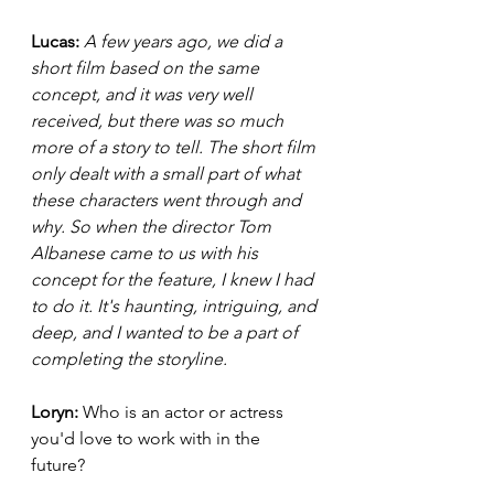
Lucas: 
A few years ago, we did a 
short film based on the same 
concept, and it was very well 
received, but there was so much 
more of a story to tell. The short film 
only dealt with a small part of what 
these characters went through and 
why. So when the director Tom 
Albanese came to us with his 
concept for the feature, I knew I had 
to do it. It's haunting, intriguing, and 
deep, and I wanted to be a part of 
completing the storyline. 
Loryn: 
Who is an actor or actress 
you'd love to work with in the 
future? 