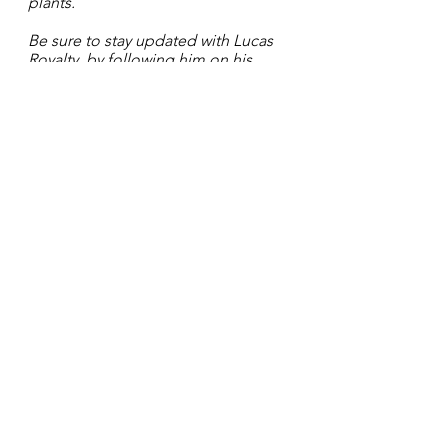
plants. 
Be sure to stay updated with Lucas 
Royalty  by following him on his 
social media platforms: 
IG: lucasroyaltyofficial
FB: 
@LucasRoyalty
See All
Recent Posts