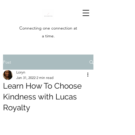
Connecting one connection at
a time.
Post
Loryn
Jan 31, 2022
2 min read
Learn How To Choose
Kindness with Lucas
Royalty