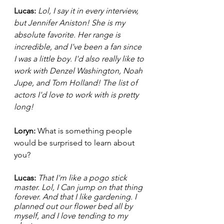
Lucas: 
Lol, I say it in every interview, 
but Jennifer Aniston! She is my 
absolute favorite. Her range is 
incredible, and I've been a fan since 
I was a little boy. I'd also really like to 
work with Denzel Washington, Noah 
Jupe, and Tom Holland! The list of 
actors I'd love to work with is pretty 
long!  
Loryn: 
What is something people 
would be surprised to learn about 
you?
Lucas: 
That I'm like a pogo stick 
master. Lol, I Can jump on that thing 
forever. And that I like gardening. I 
planned out our flower bed all by 
myself, and I love tending to my 