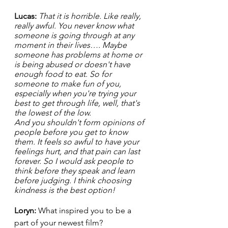
Lucas: 
That it is horrible. Like really, 
really awful. You never know what 
someone is going through at any 
moment in their lives…. Maybe 
someone has problems at home or 
is being abused or doesn't have 
enough food to eat. So for 
someone to make fun of you, 
especially when you're trying your 
best to get through life, well, that's 
the lowest of the low. 
And you shouldn't form opinions of 
people before you get to know 
them. It feels so awful to have your 
feelings hurt, and that pain can last 
forever. So I would ask people to 
think before they speak and learn 
before judging. I think choosing 
kindness is the best option!  
Loryn: 
What inspired you to be a 
part of your newest film? 