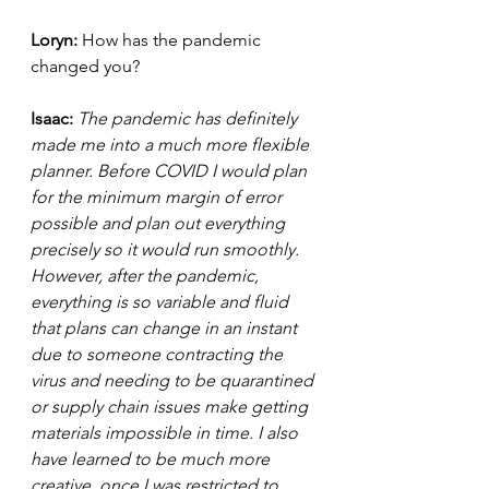
Loryn: 
How has the pandemic 
changed you?  
Isaac: 
The pandemic has definitely 
made me into a much more flexible 
planner. Before COVID I would plan 
for the minimum margin of error 
possible and plan out everything 
precisely so it would run smoothly. 
However, after the pandemic, 
everything is so variable and fluid 
that plans can change in an instant 
due to someone contracting the 
virus and needing to be quarantined 
or supply chain issues make getting 
materials impossible in time. I also 
have learned to be much more 
creative, once I was restricted to 