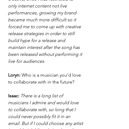
only internet content not live 
performances, growing my brand 
became much more difficult so it 
forced me to come up with creative 
release strategies in order to still 
build hype for a release and 
maintain interest after the song has 
been released without performing it 
live for audiences. 
Loryn: 
Who is a musician you’d love 
to collaborate with in the future?
Isaac: 
There is a long list of 
musicians I admire and would love 
to collaborate with, so long that I 
could never possibly fit it in an 
email. But if I could choose any artist 