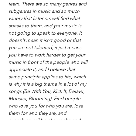
learn. There are so many genres and 
subgenres in music and so much 
variety that listeners will find what 
speaks to them, and your music is 
not going to speak to everyone. It 
doesn't mean it isn't good or that 
you are not talented, it just means 
you have to work harder to get your 
music in front of the people who will 
appreciate it, and I believe that 
same principle applies to life, which 
is why it is a big theme in a lot of my 
songs (Be With You, Kick It, Dejavu, 
Monster, Blooming). Find people 
who love you for who you are, love 
them for who they are, and 
everything will be okay in the end. 
But even more importantly, 
regardless of what anyone else says 