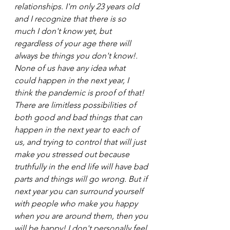
relationships. I'm only 23 years old 
and I recognize that there is so 
much I don't know yet, but 
regardless of your age there will 
always be things you don't know!. 
None of us have any idea what 
could happen in the next year, I 
think the pandemic is proof of that! 
There are limitless possibilities of 
both good and bad things that can 
happen in the next year to each of 
us, and trying to control that will just 
make you stressed out because 
truthfully in the end life will have bad 
parts and things will go wrong. But if 
next year you can surround yourself 
with people who make you happy 
when you are around them, then you 
will be happy! I don't personally feel 