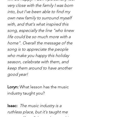
very close with the family I was born 
into, but I've been able to find my 
own new family to surround myself 
with, and that's what inspired this 
song, especially the line "who knew 
life could be so much more with a 
home". Overall the message of the 
song is to appreciate the people 
who make you happy this holiday 
season, celebrate with them, and 
keep them around to have another 
good year! 
Loryn: 
What lesson has the music 
industry taught you?
Isaac: 
The music industry is a 
ruthless place, but it's taught me 