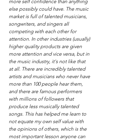
more self confidence than anything 
else possibly could have. The music 
market is full of talented musicians, 
songwriters, and singers all 
competing with each other for 
attention. In other industries (usually) 
higher quality products are given 
more attention and vice versa, but in 
the music industry, it's not like that 
at all. There are incredibly talented 
artists and musicians who never have 
more than 100 people hear them, 
and there are famous performers 
with millions of followers that 
produce less musically talented 
songs. This has helped me learn to 
not equate my own self value with 
the opinions of others, which is the 
most important lesson anyone can 