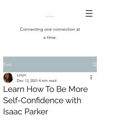
Connecting one connection at
a time.
Post
Loryn
Dec 13, 2021
4 min read
Learn How To Be More
Self-Confidence with
Isaac Parker