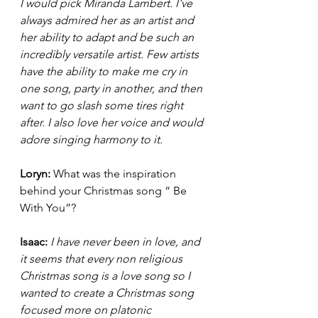
I would pick Miranda Lambert. I've 
always admired her as an artist and 
her ability to adapt and be such an 
incredibly versatile artist. Few artists 
have the ability to make me cry in 
one song, party in another, and then 
want to go slash some tires right 
after. I also love her voice and would 
adore singing harmony to it. 
Loryn: 
What was the inspiration 
behind your Christmas song “ Be 
With You”? 
Isaac:
I have never been in love, and 
it seems that every non religious 
Christmas song is a love song so I 
wanted to create a Christmas song 
focused more on platonic 