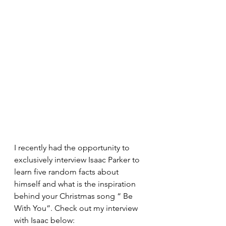
I recently had the opportunity to 
exclusively interview Isaac Parker to 
learn five random facts about 
himself and what is the inspiration 
behind your Christmas song “ Be 
With You”. Check out my interview 
with Isaac below:  