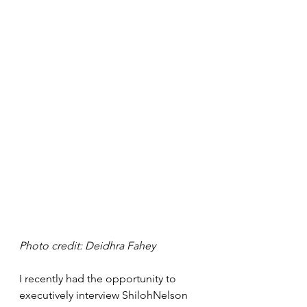
Photo credit: Deidhra Fahey 
I recently had the opportunity to 
executively interview ShilohNelson 