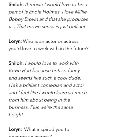
Shiloh:
A movie I would love to be a 
part of is Enola Holmes. I love Millie 
Bobby Brown and that she produces 
it. , That movie series is just brilliant. 
Loryn: 
Who is an actor or actress 
you'd love to work with in the future?
Shiloh:
I would love to work with 
Kevin Hart because he’s so funny 
and seems like such a cool dude. 
He’s a brilliant comedian and actor 
and I feel like I would learn so much 
from him about being in the 
business. Plus we’re the same 
height. 
Loryn: 
 What inspired you to 
become an actress? 