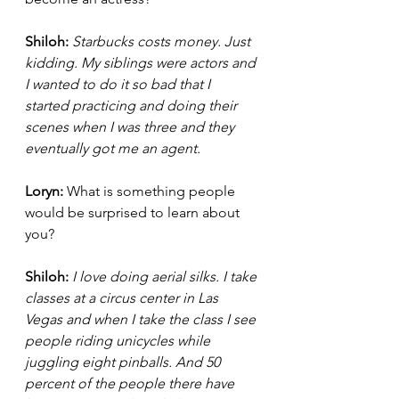
Shiloh:
Starbucks costs money. Just 
kidding. My siblings were actors and 
I wanted to do it so bad that I 
started practicing and doing their 
scenes when I was three and they 
eventually got me an agent.  
Loryn: 
What is something people 
would be surprised to learn about 
you?
Shiloh:
I love doing aerial silks. I take 
classes at a circus center in Las 
Vegas and when I take the class I see 
people riding unicycles while 
juggling eight pinballs. And 50 
percent of the people there have 