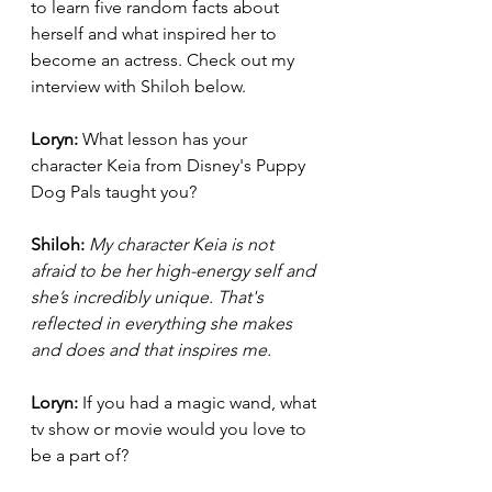
to learn five random facts about 
herself and what inspired her to 
become an actress. Check out my 
interview with Shiloh below. 
Loryn: 
What lesson has your 
character Keia from Disney's Puppy 
Dog Pals taught you? 
Shiloh:
My character Keia is not 
afraid to be her high-energy self and 
she’s incredibly unique. That's 
reflected in everything she makes 
and does and that inspires me. 
Loryn: 
If you had a magic wand, what 
tv show or movie would you love to 
be a part of?