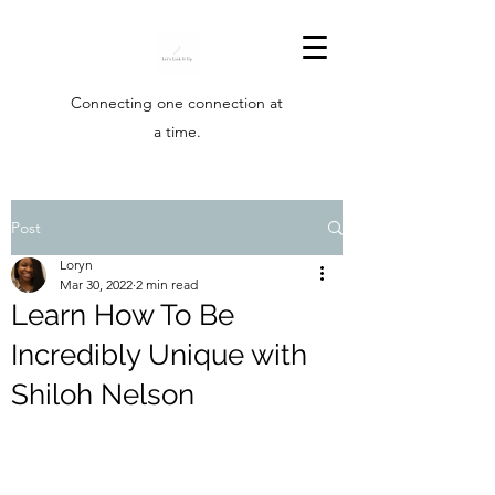
Connecting one connection at
a time.
Post
Loryn
Mar 30, 2022
2 min read
Learn How To Be
Incredibly Unique with
Shiloh Nelson