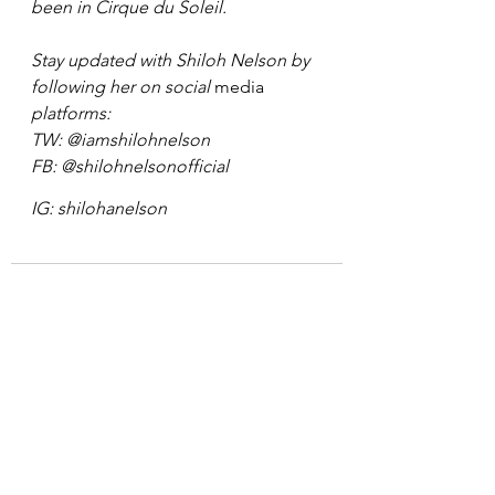
been in Cirque du Soleil. 
Stay updated with Shiloh Nelson by 
following her on social 
media
platforms: 
TW: 
@iamshilohnelson 
FB: 
@shilohnelsonofficial 
IG: shilohanelson
See All
Recent Posts