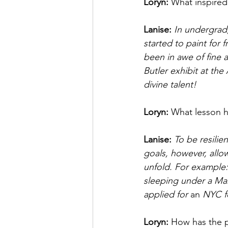
Loryn: 
What inspired 
Lanise:
In undergrad,
started to paint for 
been in awe of fine 
Butler exhibit at th
divine talent! 
Loryn: 
What lesson h
Lanise: 
To be resilie
goals, however, allow
unfold. For example:
sleeping under a Marq
applied for 
an
 NYC f
Loryn: 
How has the 