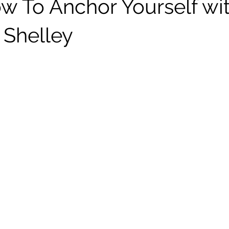
w To Anchor Yourself wi
 Shelley