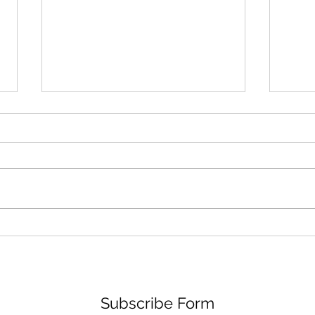
Learn How Jackie Dallas
Lear
Goes From Medicine to the
Disn
Spotlight: A Journey of
to R
Diversity, Advocacy, and
Passion
Subscribe Form