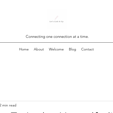
Connecting one connection at a time.
Home
About
Welcome
Blog
Contact
2 min read