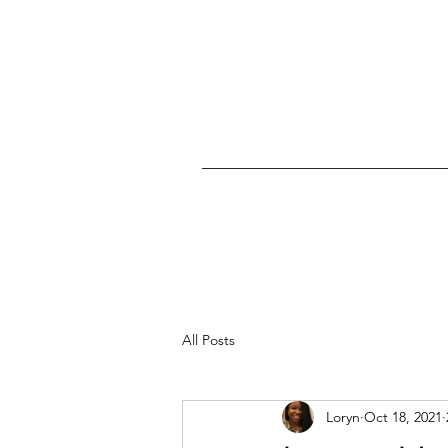
All Posts
Loryn
Oct 18, 2021