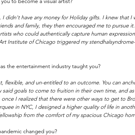
you to become a visual artist?
 I didn't have any money for Holiday gifts. I knew that I w
friends and family, they then encouraged me to pursue it. 
artists who could authentically capture human expression
e Art Institute of Chicago triggered my stendhalsyndrome-
as the entertainment industry taught you?  
nt, flexible, and un-entitled to an outcome. You can ancho
 said goals to come to fruition in their own time, and as
 once I realized that there were other ways to get to Br
uee in NYC, I designed a higher quality of life in anothe
ellowship from the comfort of my spacious Chicago hom
pandemic changed you? 