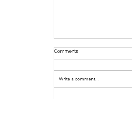
Comments
Write a comment...
Advocating For What's
Right With Cait Alexander