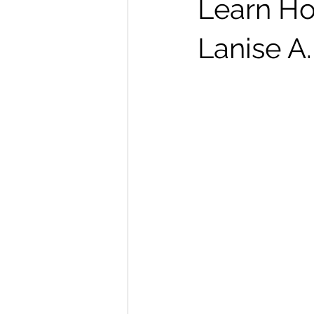
Learn Ho
Lanise A.