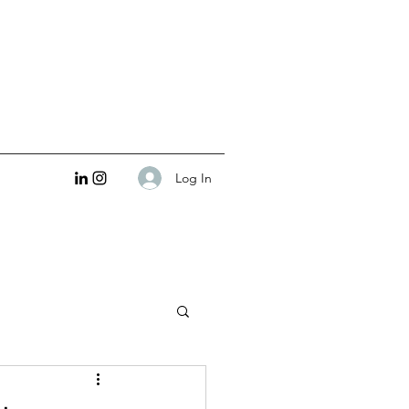
Log In