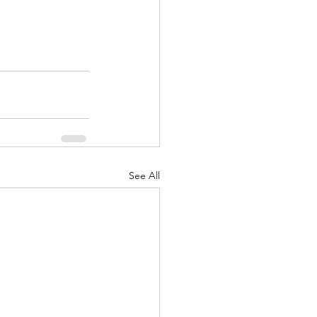
See All