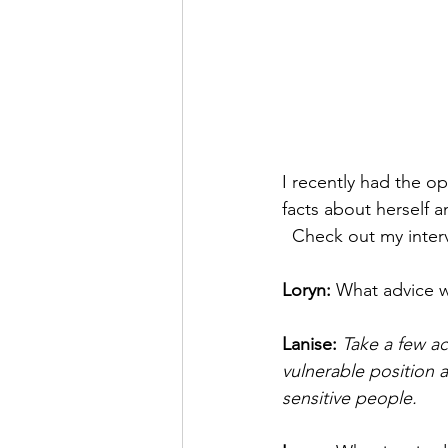
I recently had the op
facts about herself 
  Check out my inter
Loryn: 
What advice w
Lanise: 
Take a few ac
vulnerable position 
sensitive people.  