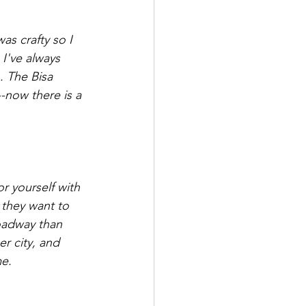
as crafty so I 
I've always 
. The Bisa 
-now there is a 
r yourself with 
 they want to 
oadway than 
r city, and 
e.  