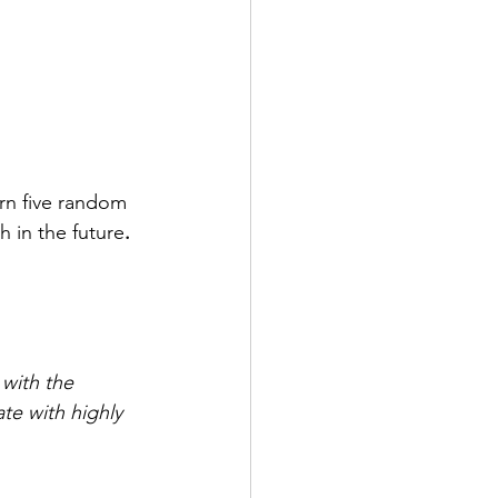
arn five random 
h in the future
. 
 with the 
te with highly 