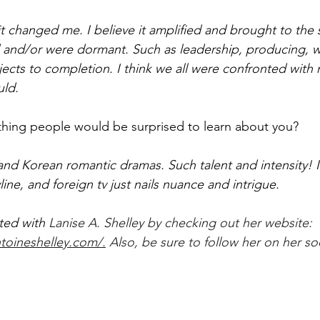
 it changed me. I believe it amplified and brought to the 
ed and/or were dormant. Such as leadership, producing, w
jects to completion. I think we all were confronted with m
uld. 
hing people would be surprised to learn about you?
and Korean romantic dramas. Such talent and intensity! I 
line, and foreign tv just nails nuance and intrigue.  
ted with 
Lanise A. Shelley by checking out her website: 
toineshelley.com/.
 Also, be sure to follow her on her so