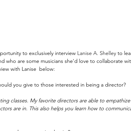
portunity to exclusively interview 
Lanise A. Shelley
to le
and who are some musicians she'd love to collaborate wit
view with Lanise  below:  
ould you give to those interested in being a director? 
ting classes. My favorite directors are able to empathize
actors are in. This also helps you learn how to communica