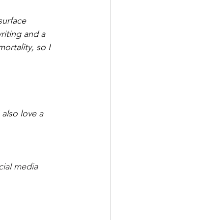
surface 
riting and a 
ortality, so I 
also love a 
cial media 