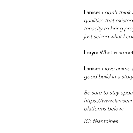
Lanise:
 I don't think
qualities that exist
tenacity to bring pro
just seized what I co
Loryn: 
What is somet
Lanise:
 I love anime 
good build in a story
Be sure to stay upda
https://www.lanisean
platforms below:  
IG: @
lantoines