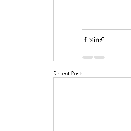
Recent Posts