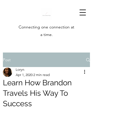
Connecting one connection at
a time.
Post
Loryn
Apr 1, 2020
2 min read
Learn How Brandon
Travels His Way To
Success