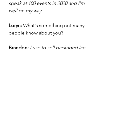
speak at 100 events in 2020 and I'm 
well on my way.
Loryn: 
What's something not many 
people know about you?
Brandon:
I use to sell packaged Ice 
as a kid and I had a speech 
impediment as a kid. I had a lisp. 
Now I get paid $25,000 to give 
keynotes :) 
What question piqued your interest 
most? Let me know in the comment 
section!
Be sure to stay updated with 
Brandon Adams by checking out his 
website:
http://brandontadams.com/
.  Plus, you can connect with him on 