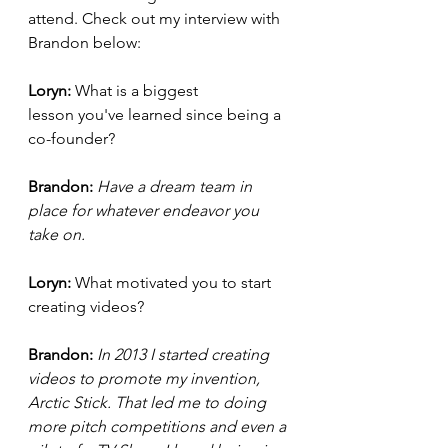
attend. Check out my interview with 
Brandon below:
Loryn: 
What is a biggest 
lesson you've learned since being a 
co-founder?
Brandon: 
Have a dream team in 
place for whatever endeavor you 
take on.
Loryn: 
What motivated you to start 
creating videos?
Brandon: 
In 2013 I started creating 
videos to promote my invention, 
Arctic Stick. That led me to doing 
more pitch competitions and even a 