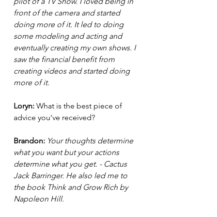
pilot of a TV Show. I loved being in 
front of the camera and started 
doing more of it. It led to doing 
some modeling and acting and 
eventually creating my own shows. I 
saw the financial benefit from 
creating videos and started doing 
more of it. 
Loryn: 
What is the best piece of 
advice you've received?
Brandon:
 Your thoughts determine 
what you want but your actions 
determine what you get. - Cactus 
Jack Barringer. He also led me to 
the book Think and Grow Rich by 
Napoleon Hill.