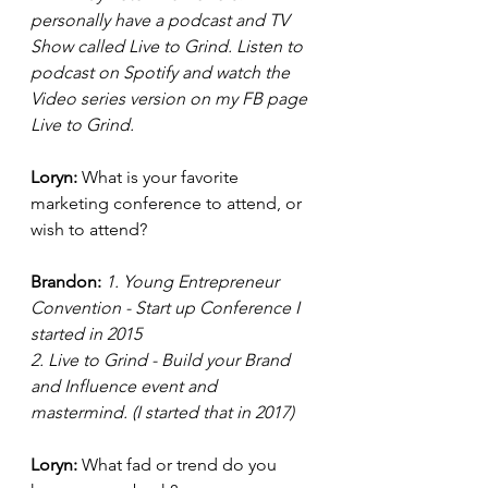
personally have a podcast and TV 
Show called Live to Grind. Listen to 
podcast on Spotify and watch the 
Video series version on my FB page 
Live to Grind. 
Loryn: 
What is your favorite 
marketing conference to attend, or 
wish to attend? 
Brandon:
 1. Young Entrepreneur 
Convention - Start up Conference I 
started in 2015
2. Live to Grind - Build your Brand 
and Influence event and 
mastermind. (I started that in 2017) 
Loryn: 
What fad or trend do you 