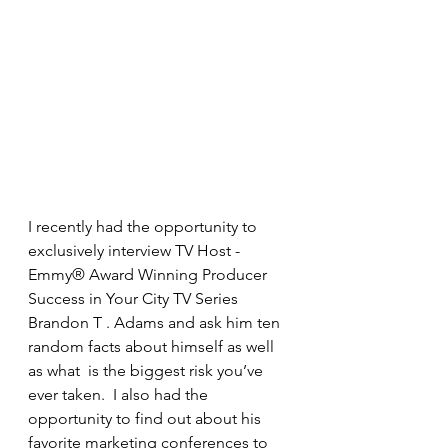
I recently had the opportunity to 
exclusively interview TV Host - 
Emmy® Award Winning Producer 
Success in Your City TV Series 
Brandon T . Adams and ask him ten 
random facts about himself as well 
as what  is the biggest risk you’ve 
ever taken.  I also had the 
opportunity to find out about his 
favorite marketing conferences to 