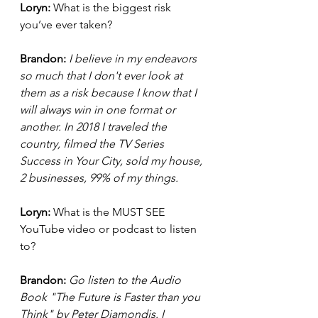
Loryn: 
What is the biggest risk 
you’ve ever taken?
Brandon:
I believe in my endeavors 
so much that I don't ever look at 
them as a risk because I know that I 
will always win in one format or 
another. In 2018 I traveled the 
country, filmed the TV Series 
Success in Your City, sold my house, 
2 businesses, 99% of my things.
Loryn: 
What is the MUST SEE 
YouTube video or podcast to listen 
to?
Brandon: 
Go listen to the Audio 
Book "The Future is Faster than you 
Think" by Peter Diamondis. I 