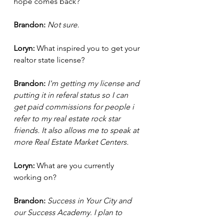
hope comes back?
Brandon: 
Not sure. 
Loryn: 
What inspired you to get your 
realtor state license? 
Brandon:
I'm getting my license and 
putting it in referal status so I can 
get paid commissions for people i 
refer to my real estate rock star 
friends. It also allows me to speak at 
more Real Estate Market Centers.
Loryn: 
What are you currently 
working on?
Brandon: 
Success in Your City and 
our Success Academy. I plan to 