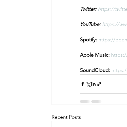
Twitter:
https://twit
YouTube: 
https://w
Spotify: 
https://ope
Apple Music: 
https:
SoundCloud: 
https:
Recent Posts