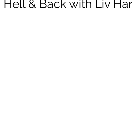
 Hell & Back with Liv Ha