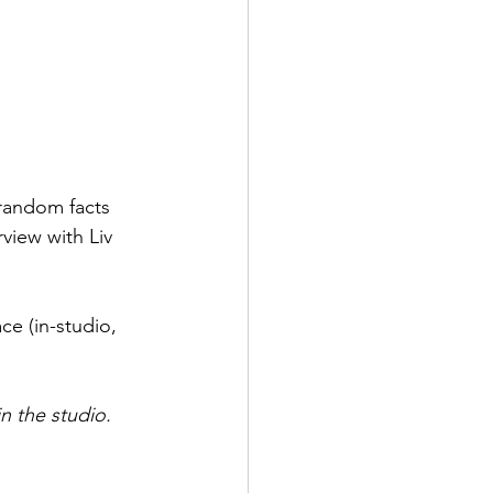
 random facts 
view with Liv 
ce (in-studio, 
n the studio. 