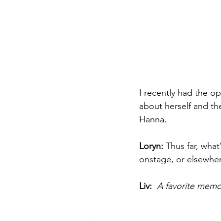
I recently had the op
about herself and th
Hanna. 
Loryn: 
Thus far, what
onstage, or elsewher
Liv: 
A favorite memor