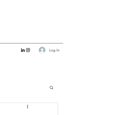
Log In