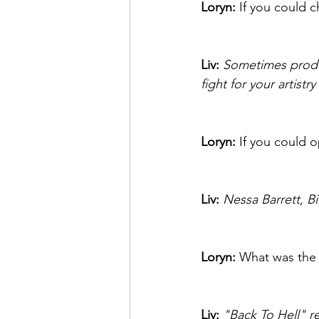
Loryn: 
If you could 
Liv: 
Sometimes produce
fight for your artist
Loryn: 
If you could o
Liv:
Nessa Barrett, Bil
Loryn: 
What was the 
Liv: 
"Back To Hell" re