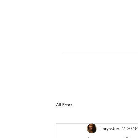
All Posts
Loryn
Jun 22, 2023