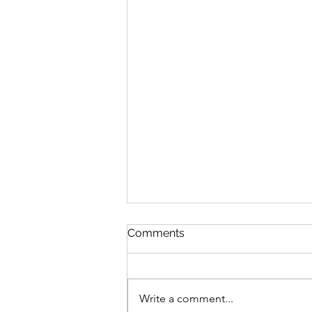
Comments
Write a comment...