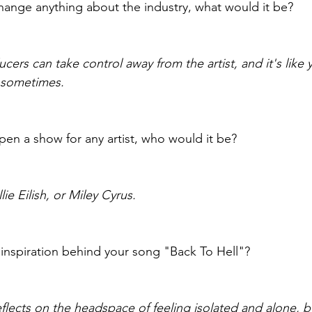
change anything about the industry, what would it be?
rs can take control away from the artist, and it's like 
ry sometimes.
pen a show for any artist, who would it be?
lie Eilish, or Miley Cyrus.
inspiration behind your song "Back To Hell"?
flects on the headspace of feeling isolated and alone, but