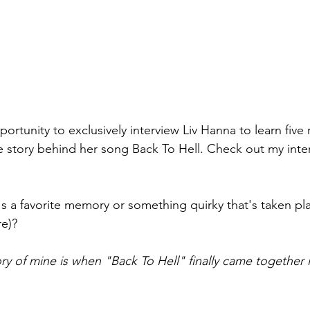
portunity to exclusively interview Liv Hanna to learn five
e story behind her song Back To Hell. Check out my inter
's a favorite memory or something quirky that's taken pla
e)? 
y of mine is when "Back To Hell" finally came together i