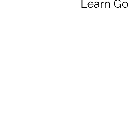
Learn Go