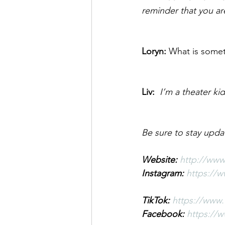
reminder that you ar
Loryn: 
What is somet
Liv:  
I’m a theater ki
Be sure to stay upda
Website: 
http://www
Instagram: 
https://
TikTok: 
https://www.
Facebook: 
https://