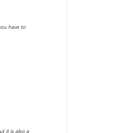
you have to 
 it is also a 