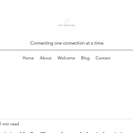
Connecting one connection at a time.
Home
About
Welcome
Blog
Contact
1 min read