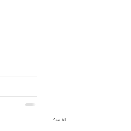
See All