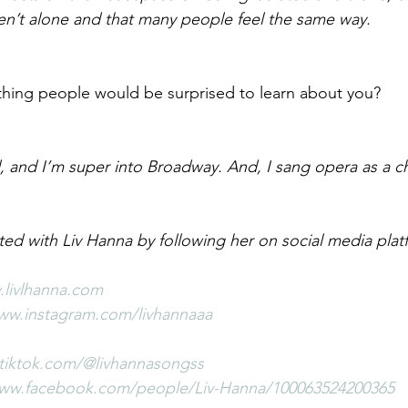
en’t alone and that many people feel the same way.
hing people would be surprised to learn about you?
d, and I’m super into Broadway. And, I sang opera as a ch
ted with Liv Hanna by following her on social media plat
.livlhanna.com
www.instagram.com/livhannaaa
tiktok.com/@livhannasongss
www.facebook.com/people/Liv-Hanna/100063524200365