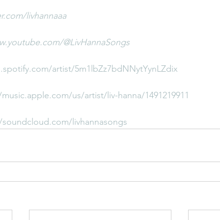
ter.com/livhannaaa
ww.youtube.com/@LivHannaSongs
n.spotify.com/artist/5m1lbZz7bdNNytYynLZdix
//music.apple.com/us/artist/liv-hanna/1491219911
//soundcloud.com/livhannasongs