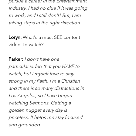
pursue a career in the Entertainment 
Industry. I had no clue if it was going 
to work, and I still don't! But, I am 
taking steps in the right direction.
Loryn: 
What's a must SEE content 
video  to watch? 
Parker:
I don't have one 
particular video that you HAVE to 
watch, but I myself love to stay 
strong in my Faith. I'm a Christian 
and there is so many distractions in 
Los Angeles, so I have begun 
watching Sermons. Getting a 
golden nugget every day is 
priceless. It helps me stay focused 
and grounded.