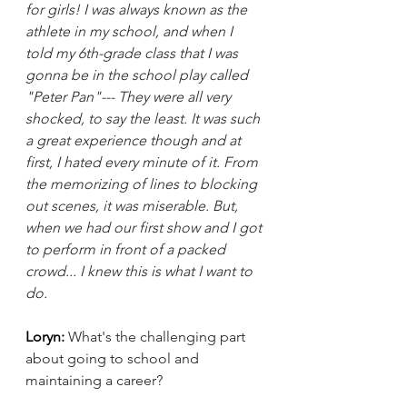
for girls! I was always known as the 
athlete in my school, and when I 
told my 6th-grade class that I was 
gonna be in the school play called 
"Peter Pan"--- They were all very 
shocked, to say the least. It was such 
a great experience though and at 
first, I hated every minute of it. From 
the memorizing of lines to blocking 
out scenes, it was miserable. But, 
when we had our first show and I got 
to perform in front of a packed 
crowd... I knew this is what I want to 
do.
Loryn: 
What's the challenging part 
about going to school and 
maintaining a career?