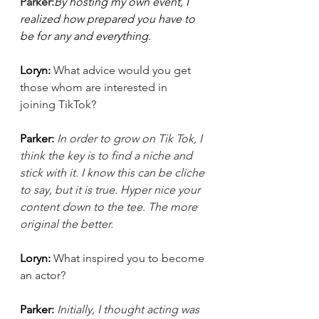
Parker:
By hosting my own event, I 
realized how prepared you have to 
be for any and everything.
Loryn: 
What advice would you get 
those whom are interested in 
joining TikTok?
Parker: 
In order to grow on Tik Tok, I 
think the key is to find a niche and 
stick with it. I know this can be cliche 
to say, but it is true. Hyper nice your 
content down to the tee. The more 
original the better.
Loryn: 
What inspired you to become 
an actor? 
Parker: 
Initially, I thought acting was 