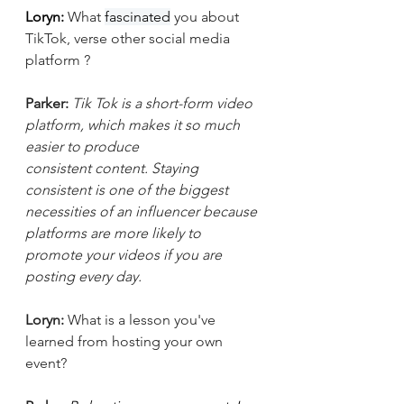
Loryn: 
What 
fascinated
 you about 
TikTok, verse other social media 
platform ?
Parker:
Tik Tok is a short-form video 
platform, which makes it so much 
easier to produce 
consistent content. Staying 
consistent is one of the biggest 
necessities of an influencer because 
platforms are more likely to 
promote your videos if you are 
posting every day. 
Loryn: 
What is a lesson you've 
learned from hosting your own 
event?