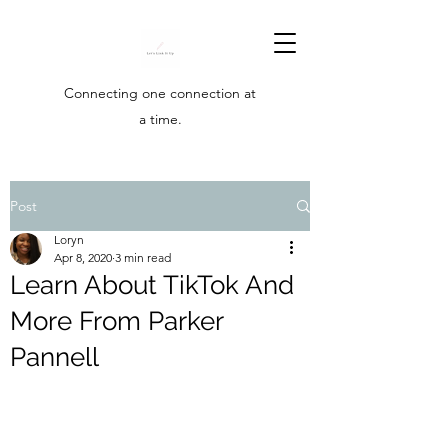
Connecting one connection at
a time.
Post
Loryn
Apr 8, 2020
3 min read
Learn About TikTok And
More From Parker
Pannell