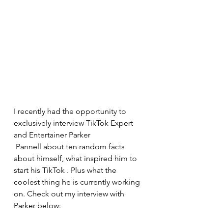
I recently had the opportunity to 
exclusively interview TikTok Expert 
and Entertainer Parker  
 Pannell about ten random facts 
about himself, what inspired him to 
start his TikTok . Plus what the 
coolest thing he is currently working 
on. Check out my interview with 
Parker below: