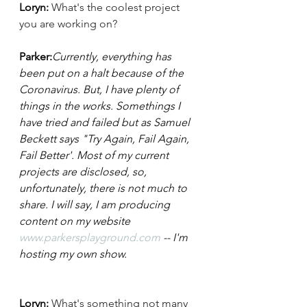
Loryn:
What's the coolest project 
you are working on?
Parker:
Currently, everything has 
been put on a halt because of the 
Coronavirus. But, I have plenty of 
things in the works. Somethings I 
have tried and failed but as Samuel 
Beckett says "Try Again, Fail Again, 
Fail Better'. Most of my current 
projects are disclosed, so, 
unfortunately, there is not much to 
share. I will say, I am producing 
content on my website 
www.parkersplayground.com
 -- I'm 
hosting my own show. 
Loryn: 
What's something not many 