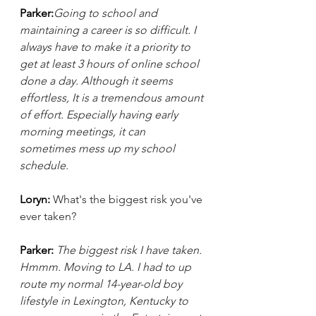
Parker:
Going to school and 
maintaining a career is so difficult. I 
always have to make it a priority to 
get at least 3 hours of online school 
done a day. Although it seems 
effortless, It is a tremendous amount 
of effort. Especially having early 
morning meetings, it can 
sometimes mess up my school 
schedule.
Loryn: 
What's the biggest risk you've 
ever taken?
Parker: 
The biggest risk I have taken. 
Hmmm. Moving to LA. I had to up 
route my normal 14-year-old boy 
lifestyle in Lexington, Kentucky to 