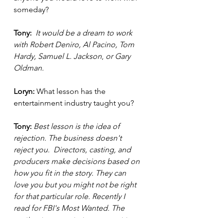
someday?
Tony: 
It would be a dream to work 
with Robert Deniro, Al Pacino, Tom 
Hardy, Samuel L. Jackson
, 
or Gary 
Oldman. 
Loryn: 
What lesson has the 
entertainment industry taught you? 
Tony: 
Best lesson is the idea of 
rejection. The business doesn't 
reject you.  Directors, casting, and 
producers make decisions based on 
how you fit in the story. They can 
love you but you might not be right 
for that particular role. Recently I 
read for FBI's Most Wanted. The 