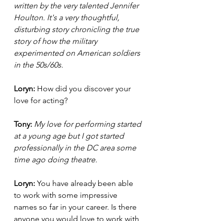
written by the very talented Jennifer 
Houlton. It's a very thoughtful, 
disturbing story chronicling the true 
story of how the military 
experimented on American soldiers 
in the 50s/60s. 
Loryn: 
How did you discover your 
love for acting? 
Tony:
My love for performing started 
at a young age but I got started 
professionally in the DC area some 
time ago doing theatre. 
Loryn: 
You have already been able 
to work with some impressive 
names so far in your career. Is there 
anyone you would love to work with 