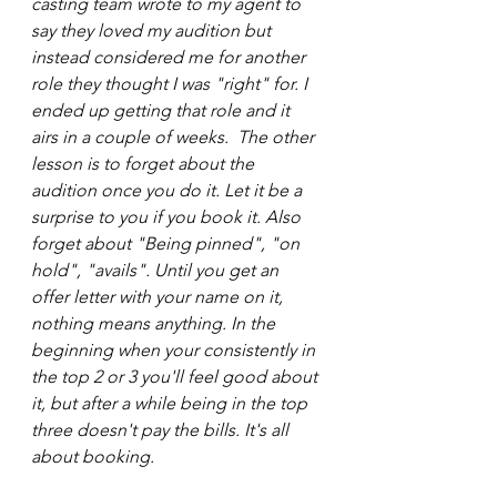
casting team wrote to my agent to 
say they loved my audition but 
instead considered me for another 
role they thought I was "right" for. I 
ended up getting that role and it 
airs in a couple of weeks.  The other 
lesson is to forget about the 
audition once you do it. Let it be a 
surprise to you if you book it. Also 
forget about "Being pinned", "on 
hold", "avails". Until you get an 
offer letter with your name on it, 
nothing means anything. In the 
beginning when your consistently in 
the top 2 or 3 you'll feel good about 
it, but after a while being in the top 
three doesn't pay the bills. It's all 
about booking.