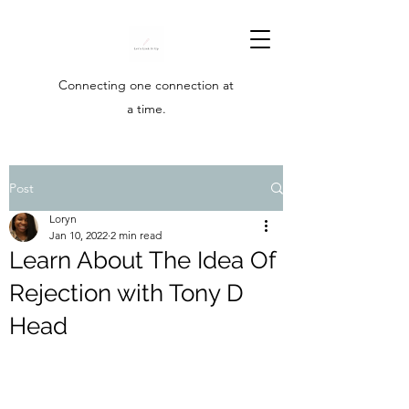
Connecting one connection at
a time.
Post
Loryn
Jan 10, 2022
2 min read
Learn About The Idea Of
Rejection with Tony D
Head