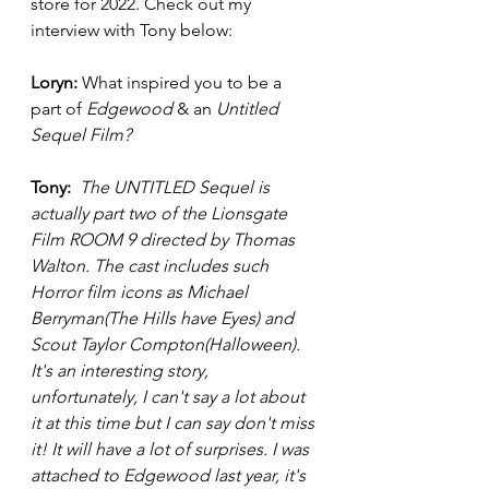
store for 2022. Check out my 
interview with Tony below: 
Loryn: 
What inspired you to be a 
part of 
Edgewood
 & an 
Untitled 
Sequel Film? 
Tony:  
The UNTITLED Sequel is 
actually part two of the Lionsgate 
Film ROOM 9 directed by Thomas 
Walton. The cast includes such 
Horror film icons as Michael 
Berryman(The Hills have Eyes) and 
Scout Taylor Compton(Halloween). 
It's an interesting story, 
unfortunately, I can't say a lot about 
it at this time but I can say don't miss 
it! It will have a lot of surprises. I was 
attached to Edgewood last year, it's 