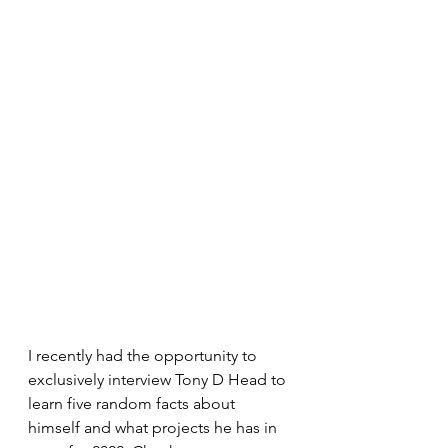
I recently had the opportunity to 
exclusively interview Tony D Head to 
learn five random facts about 
himself and what projects he has in 