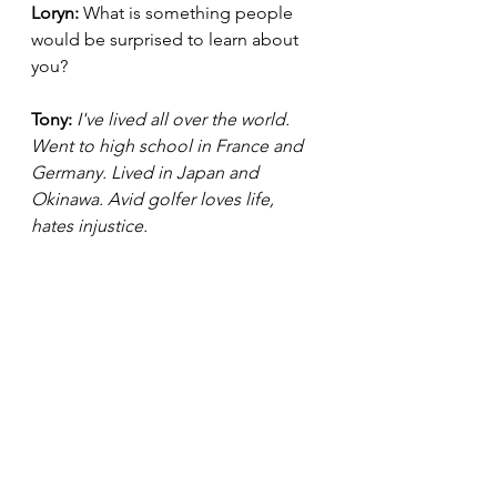
Loryn: 
What is something people 
would be surprised to learn about 
you?
Tony:
I've lived all over the world. 
Went to high school in France and 
Germany. Lived in Japan and 
Okinawa. Avid golfer loves life, 
hates injustice.
Be sure to stay updated with Tony D. 
Head by following him on 
Instagram: tony_d._head