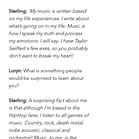
Sterling: 
 My music is written based 
on my life experiences. I write about 
what’s going on in my life. Music is 
how I speak my truth and process 
my emotions. I will say- I have Taylor 
Swifted a few exes, so you probably 
don’t want to break my heart! 
Loryn: 
What is something people 
would be surprised to learn about 
you? 
Sterling: 
A surprising fact about me 
is that although I’m based in the 
HipHop lane, I listen to all genres of 
music. Country, rock, death metal, 
indie acoustic, classical and 
orchestral! Music, to me, is the 