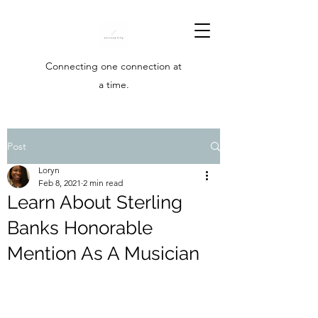
Connecting one connection at
a time.
Post
Loryn
Feb 8, 2021
2 min read
Learn About Sterling
Banks Honorable
Mention As A Musician