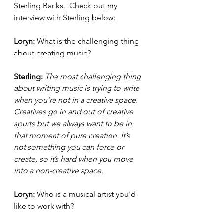
Sterling Banks.  Check out my 
interview with Sterling below: 
Loryn: 
What is the challenging thing 
about creating music? 
Sterling: 
The most challenging thing 
about writing music is trying to write 
when you’re not in a creative space. 
Creatives go in and out of creative 
spurts but we always want to be in 
that moment of pure creation. It’s 
not something you can force or 
create, so it’s hard when you move 
into a non-creative space. 
Loryn: 
Who is a musical artist you'd 
like to work with? 