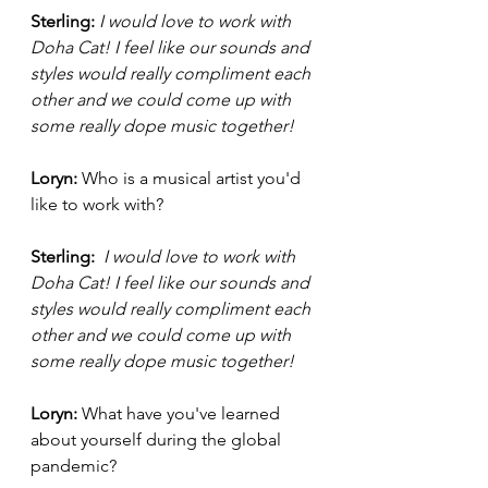
Sterling: 
I would love to work with 
Doha Cat! I feel like our sounds and 
styles would really compliment each 
other and we could come up with 
some really dope music together! 
Loryn: 
Who is a musical artist you'd 
like to work with?
Sterling: 
 I would love to work with 
Doha Cat! I feel like our sounds and 
styles would really compliment each 
other and we could come up with 
some really dope music together! 
Loryn: 
What have you've learned 
about yourself during the global 
pandemic? 