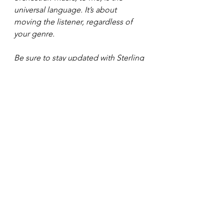
universal language. It’s about 
moving the listener, regardless of 
your genre. 
Be sure to stay updated with Sterling 
Banks by checking out her website: 
https://www.sterlingbanks.net/
 . 
Plus 
you can contact with her on social 
media under: 
Instagram: @sterlingbanksbaby
TikTok: @sterlingbanksbaby
Facebook: @sterlingbanksbaby
See All
Recent Posts