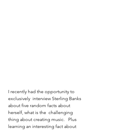
I recently had the opportunity to 
exclusively  interview Sterling Banks 
about five random facts about 
herself, what is the  challenging 
thing about creating music.   Plus 
learning an interesting fact about 