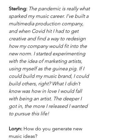
Sterling: 
The pandemic is really what 
sparked my music career. I’ve built a 
multimedia production company, 
and when Covid hit I had to get 
creative and find a way to redesign 
how my company would fit into the 
new norm. I started experimenting 
with the idea of marketing artists, 
using myself as the guinea pig. If I 
could build my music brand, I could 
build others, right? What I didn’t 
know was how in love I would fall 
with being an artist. The deeper I 
got in, the more I released I wanted 
to pursue this life! 
Loryn: 
How do you generate new 
music ideas?