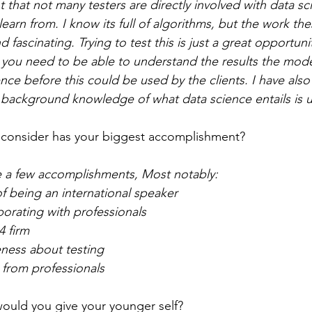
t that not many testers are directly involved with data scie
learn from. I know its full of algorithms, but the work th
d fascinating. Trying to test this is just a great opportuni
at you need to be able to understand the results the mod
e before this could be used by the clients. I have also 
e background knowledge of what data science entails is us
consider has your biggest accomplishment? 
e a few accomplishments, Most notably:
f being an international speaker
orating with professionals
4 firm
eness about testing
 from professionals 
ould you give your younger self?