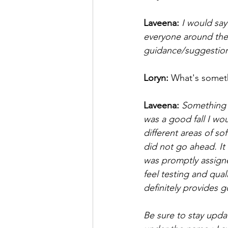
Laveena: 
I would say
everyone around the 
guidance/suggestion
Loryn: 
What's somet
Laveena: 
Something n
was a good fall I wo
different areas of s
did not go ahead. It 
was promptly assigned
feel testing and qua
definitely provides 
Be sure to stay upda