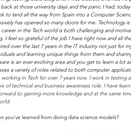
ack at those university days and the panic I had, today I
ook to land all the way from Spain into a Computer Scien
sively has opened so many doors for me. Technology is 
career in the Tech world is both challenging and motivati
I feel so grateful of the job I have right now and all the 
ed over the last 7 years in the IT industry not just for my
viduals and learning unique things from them and sharing
ware is an ever-evolving area and you get to learn a lot as 
s a variety of roles related to both computer applicat
 working in Tech for over 7 years now. I work in testing a
x of technical and business awareness role. I have learnt
forward to gaining more knowledge and at the same time
orld.
on you've learned from doing data science models? 