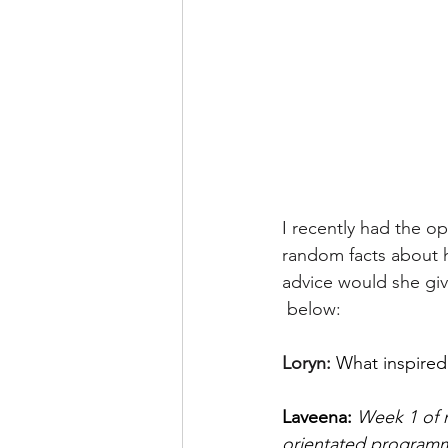
I recently had the op
random facts about he
advice would she giv
 below:
Loryn: 
What inspired 
Laveena: 
Week 1 of m
orientated programmi