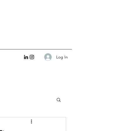
Log In