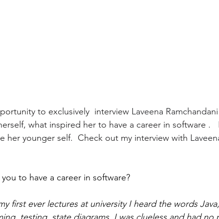
portunity to exclusively  interview 
Laveena Ramchandani
rself, what inspired her to have a career in software .  
e her younger self.  Check out my interview with 
Laveen
you to have a career in software? 
y first ever lectures at university I heard the words Jav
ng, testing, state diagrams. I was clueless and had no p