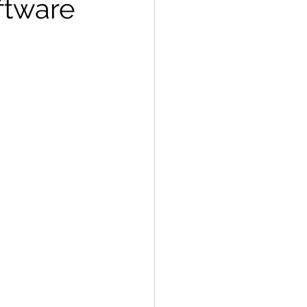
ftware