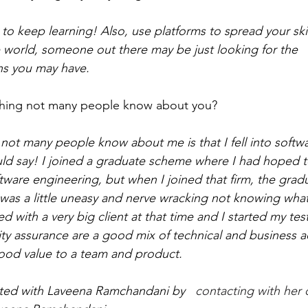
 to keep learning! Also, use platforms to spread your skil
world, someone out there may be just looking for the 
s you may have.
hing not many people know about you? 
ot many people know about me is that I fell into softwar
uld say! I joined a graduate scheme where I had hoped t
oftware engineering, but when I joined that firm, the gra
was a little uneasy and nerve wracking not knowing what’
 with a very big client at that time and I started my test
lity assurance are a good mix of technical and business
good value to a team and product. 
ted with Laveena 
Ramchandani by  
 contacting with her 