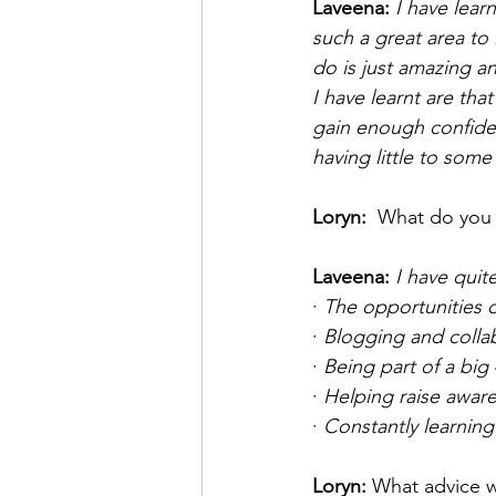
Laveena: 
I have learn
such a great area to 
do is just amazing an
I have learnt are th
gain enough confidenc
having little to som
Loryn: 
 What do you 
Laveena: 
I have quit
· 
The opportunities o
· 
Blogging and collab
· 
Being part of a big 
· 
Helping raise awar
· 
Constantly learning
Loryn:
What advice w