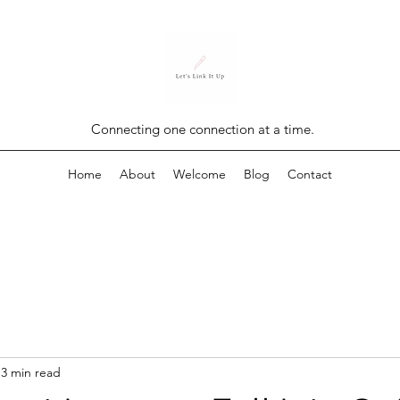
Connecting one connection at a time.
Home
About
Welcome
Blog
Contact
3 min read