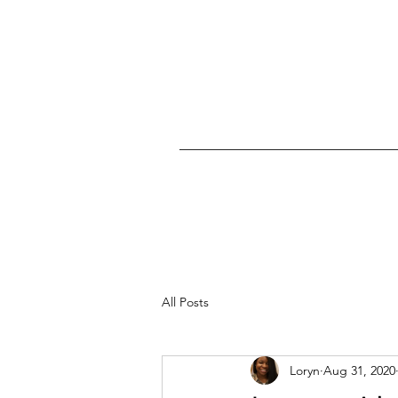
All Posts
Loryn
Aug 31, 2020