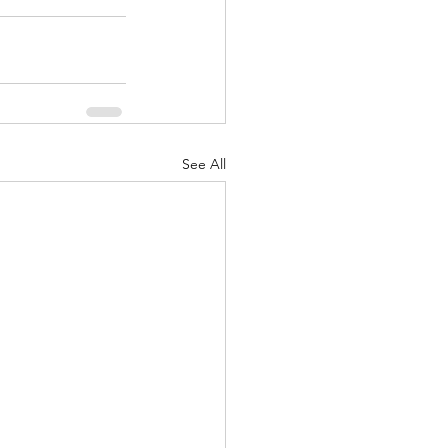
See All