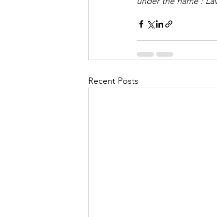
under the name : 
La
Recent Posts