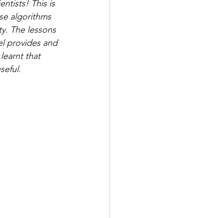
ntists! This is 
ese algorithms 
ty. The lessons 
el provides and 
learnt that 
eful.  