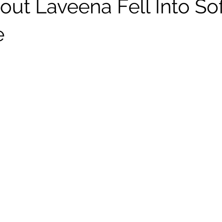
out Laveena Fell Into So
e