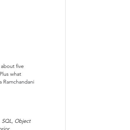
 about five 
 Plus what 
a Ramchandani
a, SQL, Object 
rior 