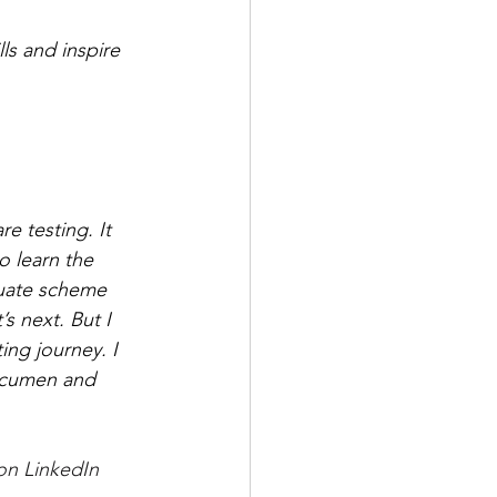
ls and inspire 
e testing. It 
o learn the 
duate scheme 
s next. But I 
ing journey. I 
 acumen and 
on LinkedIn 