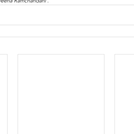
veena 
Ramchandani . 