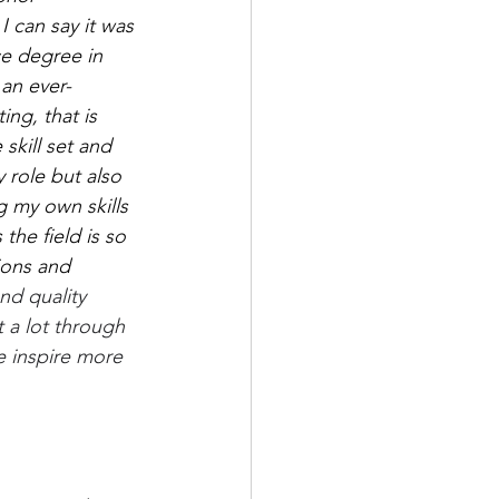
 can say it was 
ce degree in 
an ever-
ng, that is 
skill set and 
 role but also 
 my own skills 
the field is so 
ions and 
nd quality 
 a lot through 
 inspire more 