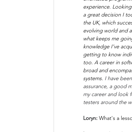
experience. Looking b
a great decision I t
the UK, which succes
evolving world and a 
what keeps me going. 
knowledge I’ve acquir
getting to know indi
too. A career in soft
broad and encompasse
systems. 
I have been
assurance, a good mi
my career and look 
testers around the w
Loryn: 
What's a less