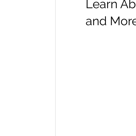
Learn Ab
and Mor