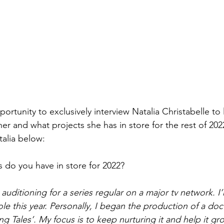
portunity to exclusively interview Natalia Christabelle to l
er and what projects she has in store for the rest of 202
talia below: 
s do you have in store for 2022?
y auditioning for a series regular on a major tv network. 
ole this year. Personally, I began the production of a do
ing Tales’. My focus is to keep nurturing it and help it gr