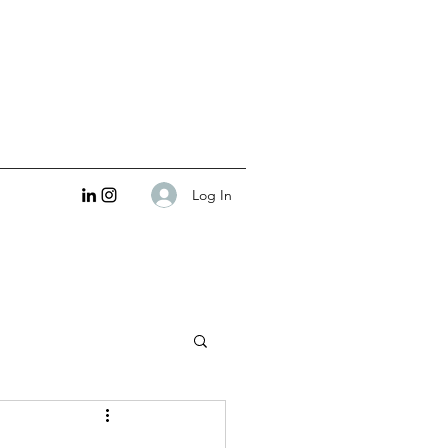
Log In