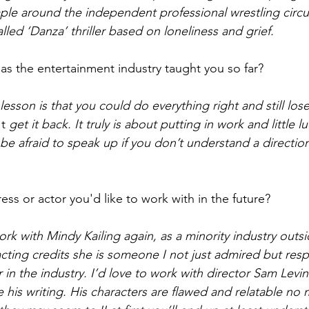
le around the independent professional wrestling circuit
alled ‘Danza’ thriller based on loneliness and grief.  
as the entertainment industry taught you so far? 
esson is that you could do everything right and still lose
t
 get it back. It truly is about putting in work and little 
be afraid to speak up if you don’t understand a direction.
ess or actor you'd like to work with in the future? 
ork with Mindy Kailing again, as a minority industry outsi
 acting credits she is someone I not just admired but re
in the industry. I’d love to work with director Sam Levi
ove his writing. His characters are flawed and relatable no