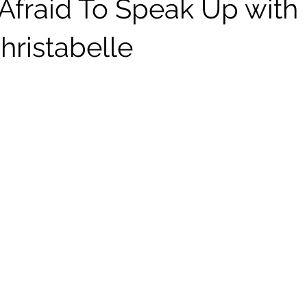
 Afraid To Speak Up with
hristabelle