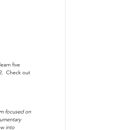
earn five 
2.  Check out 
I’m focused on 
cumentary 
ow into 