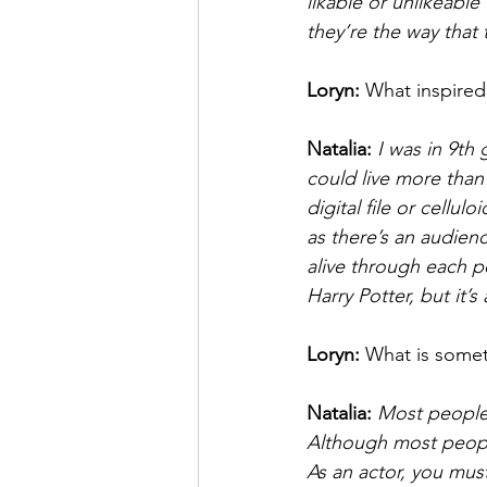
likable or unlikeable
they’re the way that 
Loryn: 
What inspired
Natalia: 
I was in 9th 
could live more than 
digital file or cellul
as there’s an audienc
alive through each pe
Harry Potter, but it’s
Loryn: 
What is somet
Natalia: 
Most people 
Although most people
As an actor, you mus