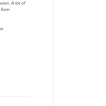
ion. A lot of 
 from 
e: 