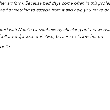
her art form. Because bad days come often in this profess
need something to escape from it and help you move on
ated with Natalia Christabelle by checking out her websit
tabelle.wordpress.com/.
Also, be sure to follow her on 
belle 