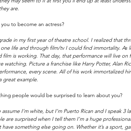
 they may seem to II at first you’ll end up at least under
they are. 
 you to become an actress?
grade in my first year of theatre school. I realized that th
one life and through film/tv I could find immortality. As 
oid film is working. That day, that performance will live on 
e watching. Picture a franchise like Harry Potter, Alan Rick
rformance, every scene. All of his work immortalized him,
 a great example.  
hing people would be surprised to learn about you?  
assume I’m white, but I’m Puerto Rican and I speak 3 l
 are surprised when I tell them I’m a huge professional 
t have something else going on. Whether it’s a sport, ga