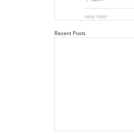
Recent Posts