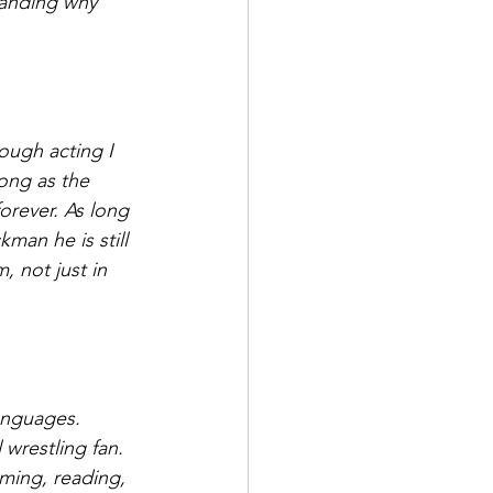
standing why 
rough acting I 
long as the 
forever. As long 
man he is still 
 not just in 
anguages. 
wrestling fan. 
ming, reading, 