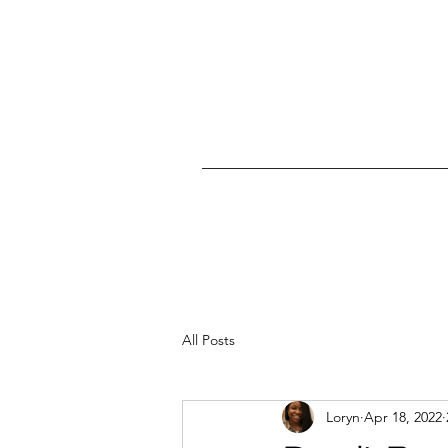
All Posts
Loryn
Apr 18, 2022