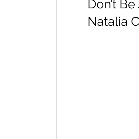
Don’t Be
Natalia C