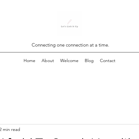
Connecting one connection at a time.
Home
About
Welcome
Blog
Contact
2 min read