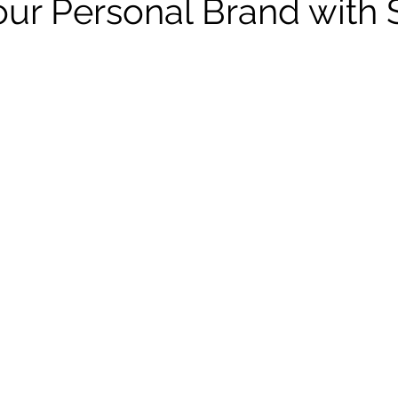
our Personal Brand with