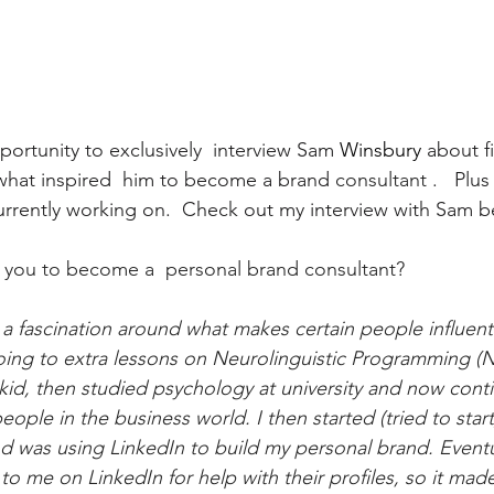
portunity to exclusively  interview Sam 
Winsbury
 about f
 what inspired  him to become a brand 
consultant
 .   Plu
currently working on.  Check out my interview with Sam b
 you to become a  personal brand consultant?
 a fascination around what makes certain people influent
 going to extra lessons on Neurolinguistic Programming (
 kid, then studied psychology at university and now cont
eople in the business world. I then started (tried to start)
 was using LinkedIn to build my personal brand. Eventu
to me on LinkedIn for help with their profiles, so it mad