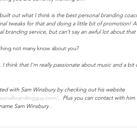
 built out what I think is the best personal branding coa
al tweaks for that and doing a little bit of promotion! A
l branding service, but can’t say an awful lot about tha
thing not many know about you?
 think that I’m really passionate about music and a bit 
ted with Sam Winsbury by checking out his website 
rsonalbrandingguy.com/
. 
 Plus you can contact with him o
 name Sam Winsbury . 