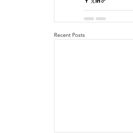
Recent Posts