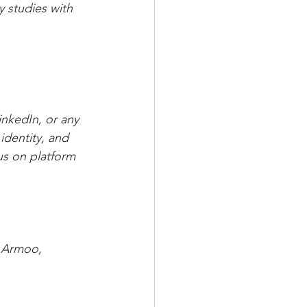
y studies with 
nkedIn, or any 
identity, and 
us on platform 
m Armoo, 