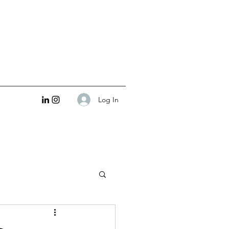
Log In