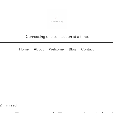
Connecting one connection at a time.
Home
About
Welcome
Blog
Contact
2 min read