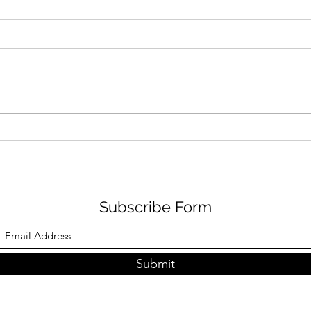
Learn How Jackie Dallas
Lear
Goes From Medicine to the
Disn
Spotlight: A Journey of
to R
Diversity, Advocacy, and
Passion
Subscribe Form
Submit