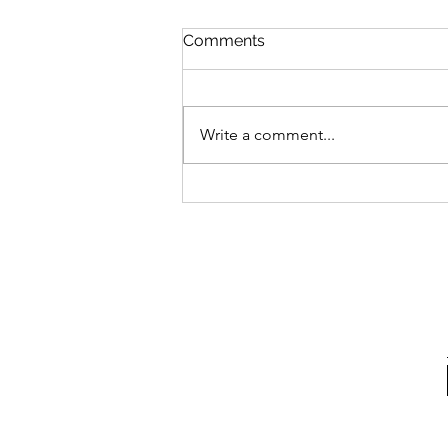
Comments
Write a comment...
Advocating For What's
Right With Cait Alexander