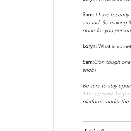
Sam:
I have recently
around. So making fin
done-for-you persona
Loryn: 
What is some
Sam:
Ooh tough one. I
snob!
Be sure to stay upda
:
https://www.thatpe
platforms under the