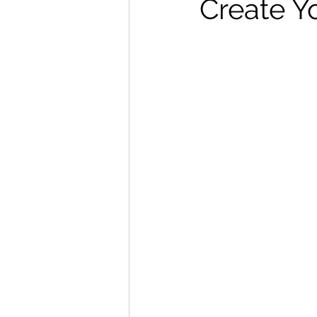
Create Y