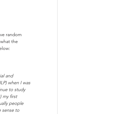
ive random 
s what the 
elow: 
ial and 
NLP) when I was 
inue to study 
 my first 
ally people 
e sense to 