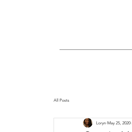
All Posts
Loryn
May 25, 2020