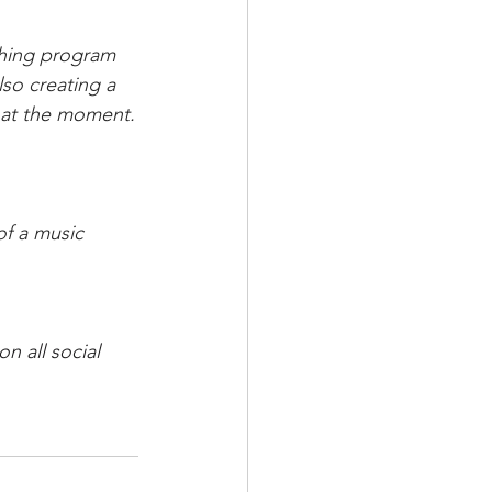
ching program 
lso creating a 
t at the moment.
of a music 
n all social 