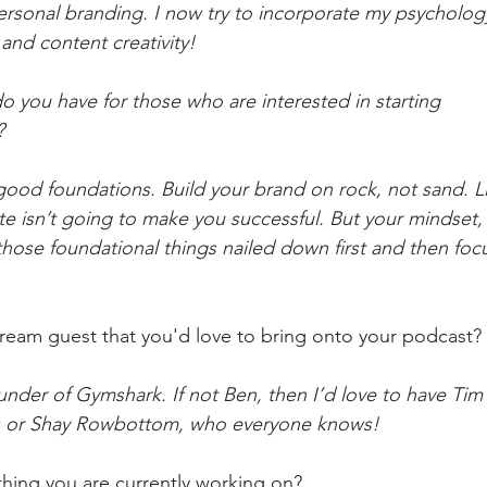
 personal branding. I now try to incorporate my psycholog
and content creativity!
o you have for those who are interested in starting
?
good foundations. Build your brand on rock, not sand. Li
te isn’t going to make you successful. But your mindset, 
those foundational things nailed down first and then foc
ream guest that you'd love to bring onto your podcast?
under of Gymshark. If not Ben, then I’d love to have Ti
s or Shay Rowbottom, who everyone knows!
hing you are currently working on?