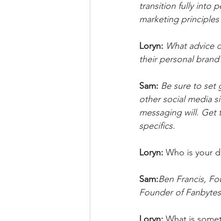
transition fully into
marketing principles 
Loryn: 
What advice d
their personal brand
Sam:
Be sure to set 
other social media si
messaging will. Get 
specifics.
Loryn: 
Who is your d
Sam:
Ben Francis, Fo
Founder of Fanbyte
Loryn: 
What is somet