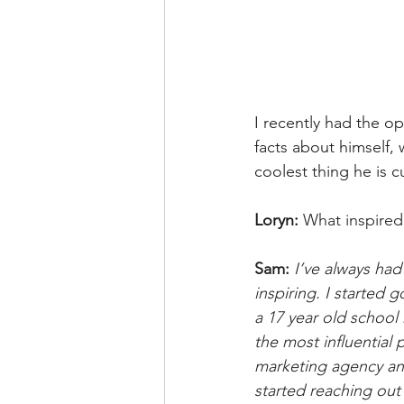
I recently had the op
facts about himself,
coolest thing he is 
Loryn: 
What inspired
Sam: 
I’ve always had
inspiring. I started
a 17 year old school
the most influential p
marketing agency and
started reaching out 