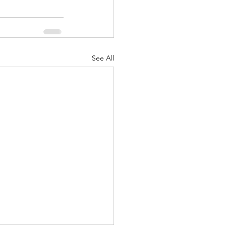
See All