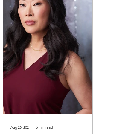
partner violence. My lif
Aug 28, 2024
6 min read