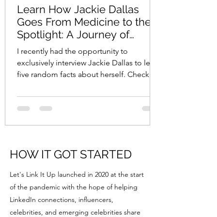
Learn How Jackie Dallas
Goes From Medicine to the
Spotlight: A Journey of
Diversity, Advocacy, and
I recently had the opportunity to
Passion
exclusively interview Jackie Dallas to learn
five random facts about herself. Check
out my interview...
HOW IT GOT STARTED
Let's Link It Up launched in 2020 at the start
of the pandemic with the hope of helping
LinkedIn connections, influencers,
celebrities, and emerging celebrities share