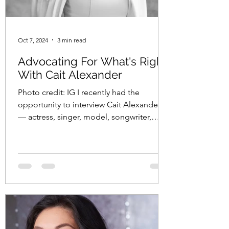
Oct 7, 2024
3 min read
Advocating For What's Right
With Cait Alexander
Photo credit: IG I recently had the
opportunity to interview Cait Alexander
— actress, singer, model, songwriter,
pianist, composer, poet, and advocate —
about her nonprofit, End Violence
Everywhere . Check my interview with Cait
below: Loryn: What sparked the creation
of your nonprofit, End Violence
Everywhere ? Cait: The creation of End
Violence Everywhere was deeply personal
and driven by a profound need to
address the pervasive issue of intimate