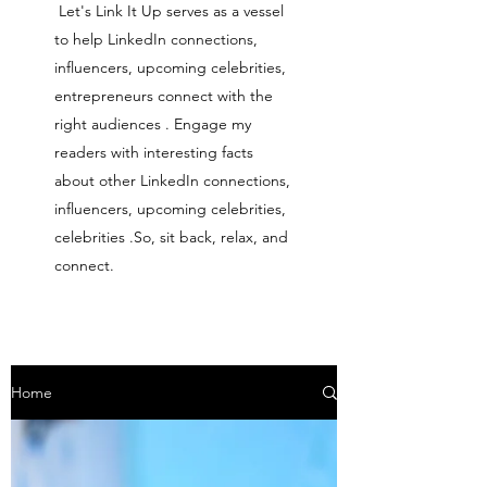
Let's Link It Up serves as a vessel
to help LinkedIn connections,
influencers, upcoming celebrities,
entrepreneurs connect with the
right audiences . Engage my
readers with interesting facts
about other LinkedIn connections,
influencers, upcoming celebrities,
celebrities .So, sit back, relax, and
connect.
Home