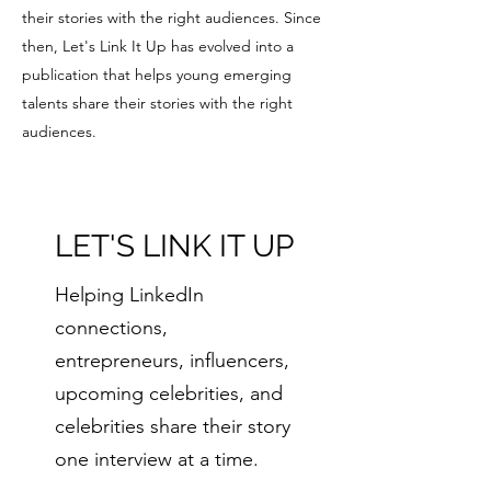
their stories with the right audiences. Since
then, Let's Link It Up has evolved into a
publication that helps young emerging
talents share their stories with the right
audiences.
LET'S LINK IT UP
Helping LinkedIn
connections,
entrepreneurs, influencers,
upcoming celebrities, and
celebrities share their story
one interview at a time.