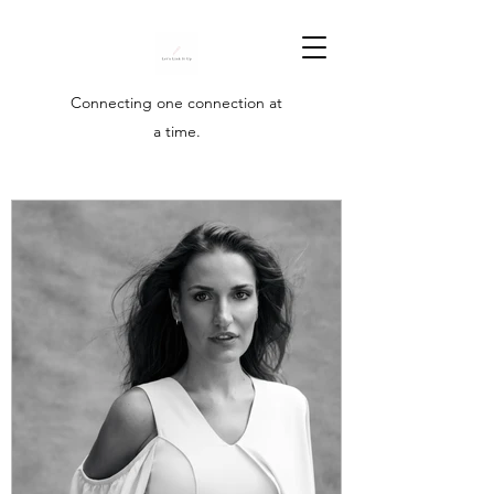
Connecting one connection at
a time.