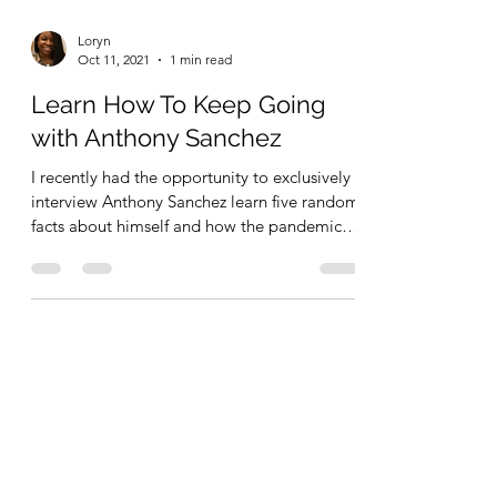
Loryn
Oct 11, 2021
1 min read
Learn How To Keep Going
with Anthony Sanchez
I recently had the opportunity to exclusively
interview Anthony Sanchez learn five random
facts about himself and how the pandemic
has...